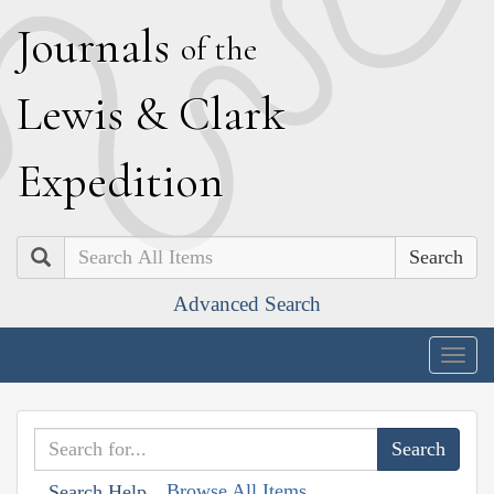
J
ournals
of the
L
ewis
&
C
lark
E
xpedition
Search
Advanced Search
Togg
navig
Browse All Items
Search Help