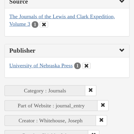
Source
The Journals of the Lewis and Clark Expedition,
Volume 3
1
Publisher
University of Nebraska Press
1
Category : Journals
Part of Website : journal_entry
Creator : Whitehouse, Joseph