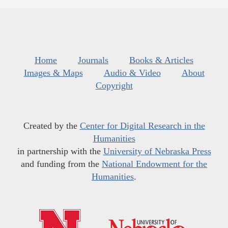
Home
Journals
Books & Articles
Images & Maps
Audio & Video
About
Copyright
Created by the
Center for Digital Research in the
Humanities
in partnership with the
University of Nebraska Press
and funding from the
National Endowment for the
Humanities
.