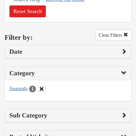
Reset Search
Clear Filters
Filter by:
Date
Category
Journals
1
Sub Category