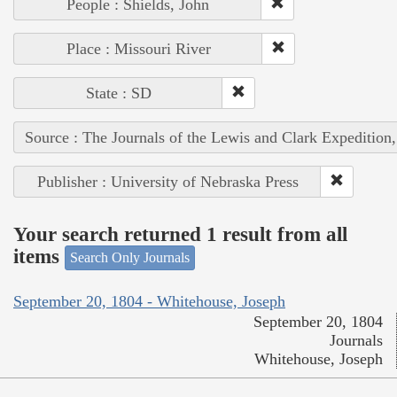
People : Shields, John
Place : Missouri River
State : SD
Source : The Journals of the Lewis and Clark Expedition
Publisher : University of Nebraska Press
Your search returned 1 result from all
items
Search Only Journals
September 20, 1804 - Whitehouse, Joseph
September 20, 1804
Journals
Whitehouse, Joseph