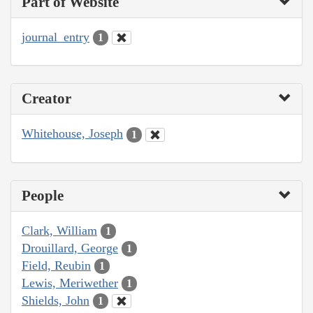
Part of Website
journal_entry
1
Creator
Whitehouse, Joseph
1
People
Clark, William
1
Drouillard, George
1
Field, Reubin
1
Lewis, Meriwether
1
Shields, John
1