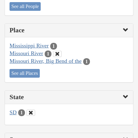
See all People
Place
Mississippi River
1
Missouri River
1
Missouri River, Big Bend of the
1
See all Places
State
SD
1