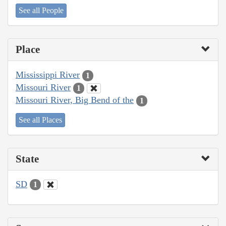
See all People
Place
Mississippi River
1
Missouri River
1
Missouri River, Big Bend of the
1
See all Places
State
SD
1