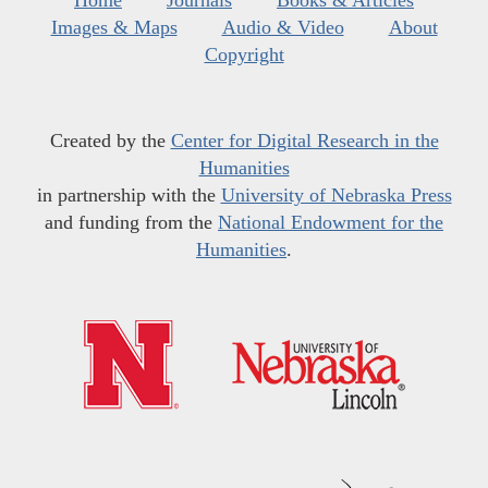
Home
Journals
Books & Articles
Images & Maps
Audio & Video
About
Copyright
Created by the
Center for Digital Research in the
Humanities
in partnership with the
University of Nebraska Press
and funding from the
National Endowment for the
Humanities
.