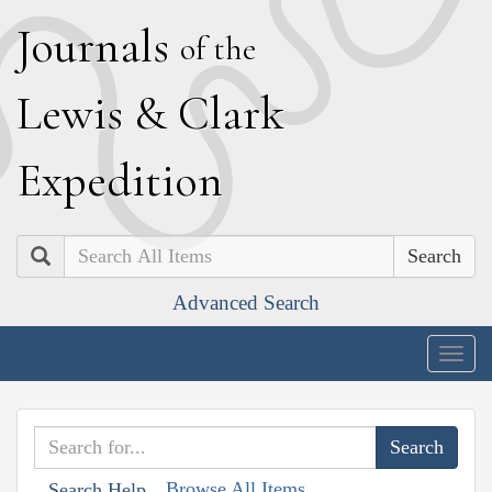
J
ournals
of the
L
ewis
&
C
lark
E
xpedition
Search
Advanced Search
Togg
navig
Browse All Items
Search Help