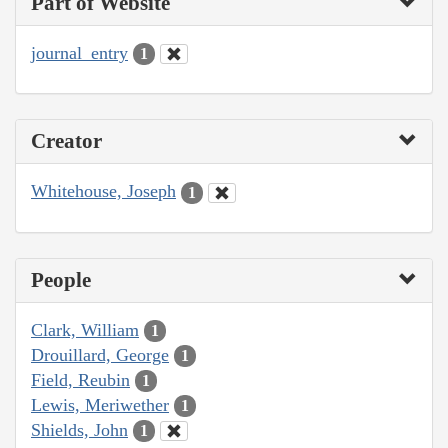
Part of Website
journal_entry
1
Creator
Whitehouse, Joseph
1
People
Clark, William
1
Drouillard, George
1
Field, Reubin
1
Lewis, Meriwether
1
Shields, John
1