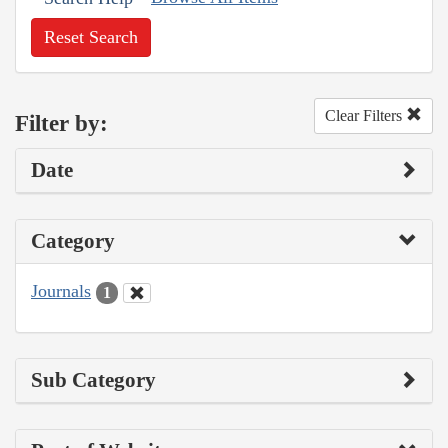
Reset Search
Clear Filters
Filter by:
Date
Category
Journals
1
Sub Category