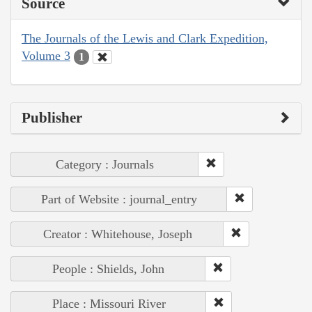
Source
The Journals of the Lewis and Clark Expedition,
Volume 3
1
Publisher
Category : Journals
Part of Website : journal_entry
Creator : Whitehouse, Joseph
People : Shields, John
Place : Missouri River