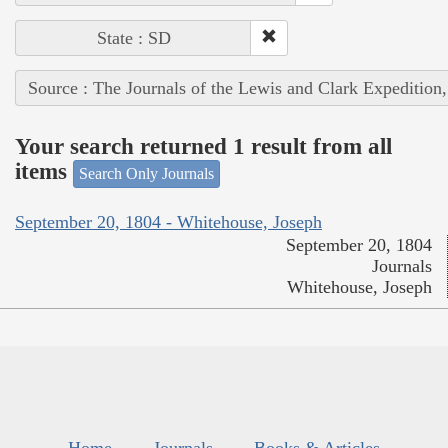
State : SD
Source : The Journals of the Lewis and Clark Expedition
Your search returned 1 result from all
items
Search Only Journals
September 20, 1804 - Whitehouse, Joseph
September 20, 1804
Journals
Whitehouse, Joseph