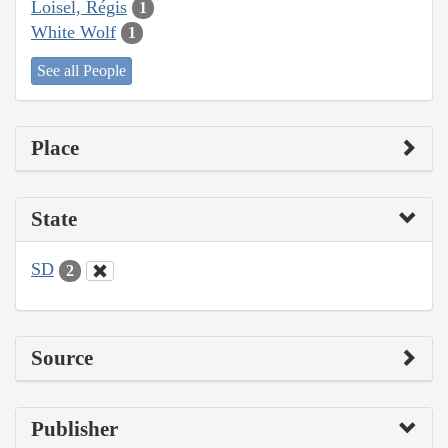
Loisel, Régis
1
White Wolf
1
See all People
Place
State
SD
2
Source
Publisher