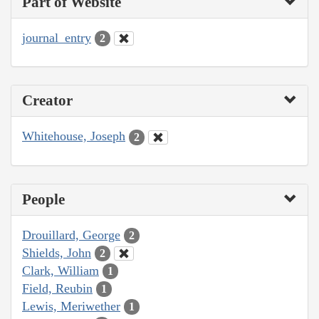
Part of Website
journal_entry
2
Creator
Whitehouse, Joseph
2
People
Drouillard, George
2
Shields, John
2
Clark, William
1
Field, Reubin
1
Lewis, Meriwether
1