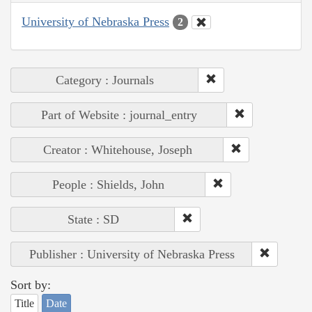
University of Nebraska Press
2
Category : Journals
Part of Website : journal_entry
Creator : Whitehouse, Joseph
People : Shields, John
State : SD
Publisher : University of Nebraska Press
Sort by:
Title
Date