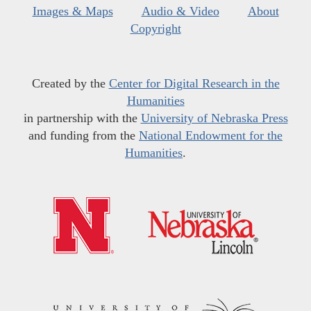
Images & Maps
Audio & Video
About
Copyright
Created by the
Center for Digital Research in the
Humanities
in partnership with the
University of Nebraska Press
and funding from the
National Endowment for the
Humanities
.