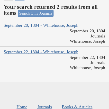
Your search returned 2 results from all
items
Search Only Journals
September 20, 1804 - Whitehouse, Joseph
September 20, 1804
Journals
Whitehouse, Joseph
September 22, 1804 - Whitehouse, Joseph
September 22, 1804
Journals
Whitehouse, Joseph
Home
Journals
Books & Articles