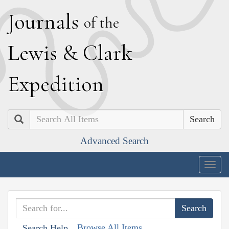
J
ournals
of the
L
ewis
&
C
lark
E
xpedition
Search
Advanced Search
Togg
navig
Browse All Items
Search Help