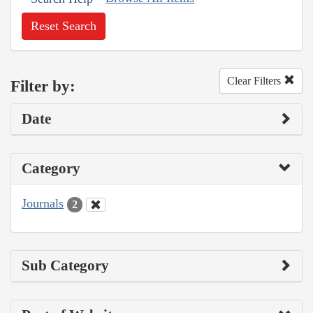
Reset Search
Clear Filters
Filter by:
Date
Category
Journals
2
Sub Category