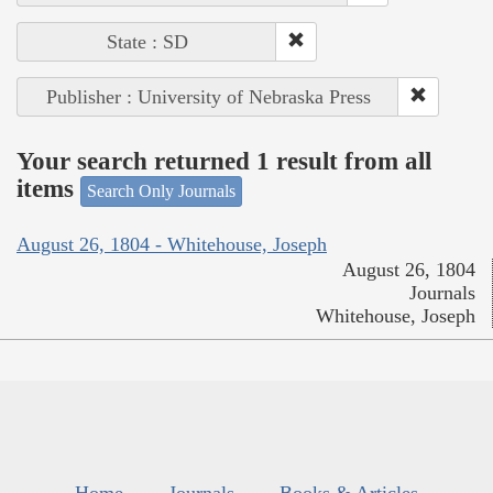
State : SD
Publisher : University of Nebraska Press
Your search returned 1 result from all
items
Search Only Journals
August 26, 1804 - Whitehouse, Joseph
August 26, 1804
Journals
Whitehouse, Joseph