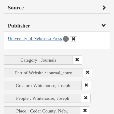
Source
Publisher
University of Nebraska Press
1
Category : Journals
Part of Website : journal_entry
Creator : Whitehouse, Joseph
People : Whitehouse, Joseph
Place : Cedar County, Nebr.