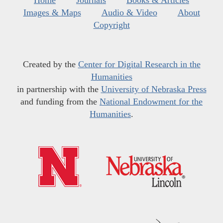
Home
Journals
Books & Articles
Images & Maps
Audio & Video
About
Copyright
Created by the
Center for Digital Research in the
Humanities
in partnership with the
University of Nebraska Press
and funding from the
National Endowment for the
Humanities
.