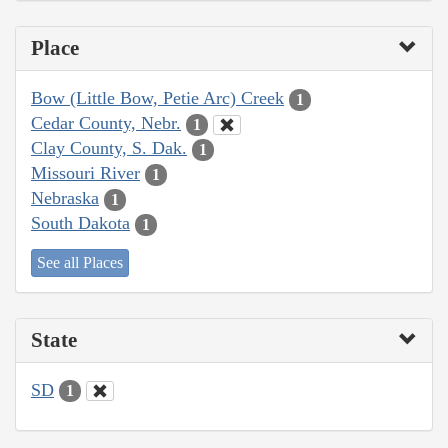
Place
Bow (Little Bow, Petie Arc) Creek
1
Cedar County, Nebr.
1
Clay County, S. Dak.
1
Missouri River
1
Nebraska
1
South Dakota
1
See all Places
State
SD
1