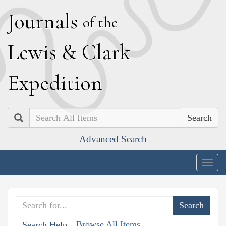
J
ournals
of the
L
ewis
&
C
lark
E
xpedition
Search
Advanced Search
Togg
navig
Browse All Items
Search Help