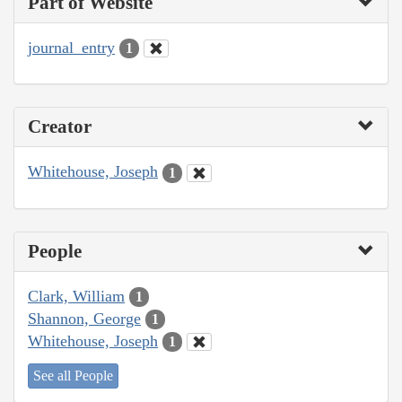
Part of Website
journal_entry
1
Creator
Whitehouse, Joseph
1
People
Clark, William
1
Shannon, George
1
Whitehouse, Joseph
1
See all People