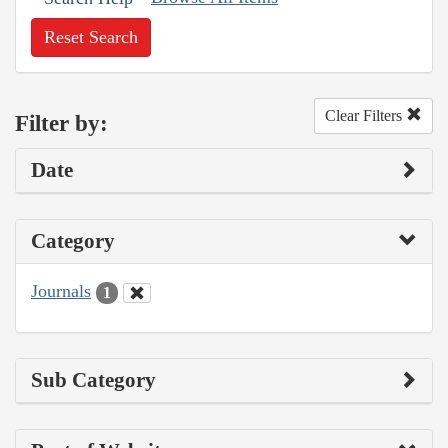
Reset Search
Clear Filters
Filter by:
Date
Category
Journals
1
Sub Category