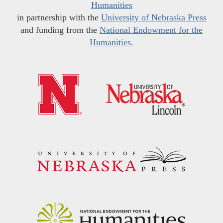
Humanities
in partnership with the
University of Nebraska Press
and funding from the
National Endowment for the
Humanities
.