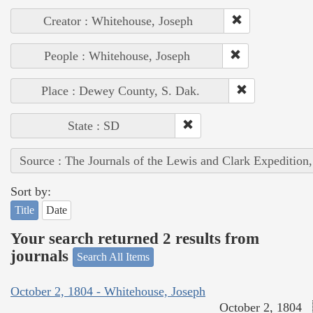
Creator : Whitehouse, Joseph
People : Whitehouse, Joseph
Place : Dewey County, S. Dak.
State : SD
Source : The Journals of the Lewis and Clark Expedition
Sort by:
Title
Date
Your search returned 2 results from
journals
Search All Items
October 2, 1804 - Whitehouse, Joseph
October 2, 1804