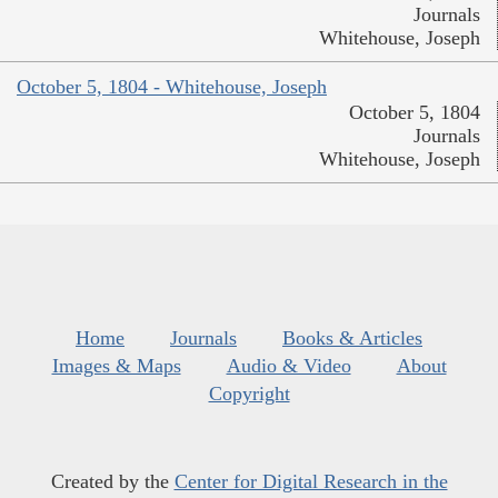
Journals
Whitehouse, Joseph
October 5, 1804 - Whitehouse, Joseph
October 5, 1804
Journals
Whitehouse, Joseph
Home
Journals
Books & Articles
Images & Maps
Audio & Video
About
Copyright
Created by the
Center for Digital Research in the