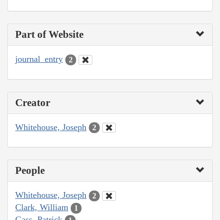
Part of Website
journal_entry
2
Creator
Whitehouse, Joseph
2
People
Whitehouse, Joseph
2
Clark, William
1
Gass, Patrick