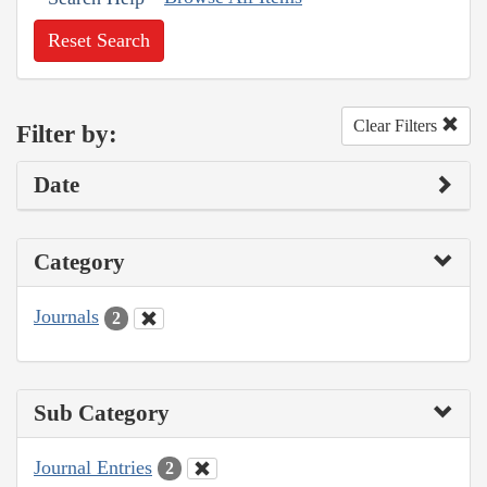
Reset Search
Clear Filters
Filter by:
Date
Category
Journals
2
Sub Category
Journal Entries
2