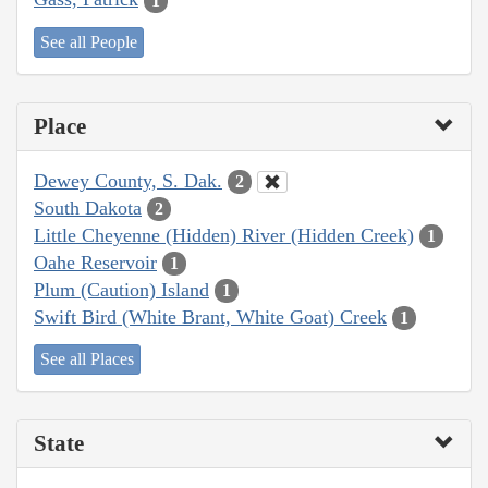
1
See all People
Place
Dewey County, S. Dak.
2
South Dakota
2
Little Cheyenne (Hidden) River (Hidden Creek)
1
Oahe Reservoir
1
Plum (Caution) Island
1
Swift Bird (White Brant, White Goat) Creek
1
See all Places
State