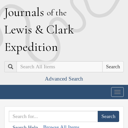
J
ournals
of the
L
ewis
&
C
lark
E
xpedition
Search
Advanced Search
Togg
navig
Browse All Items
Search Help