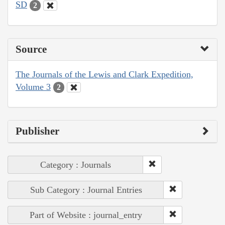
SD
2
Source
The Journals of the Lewis and Clark Expedition,
Volume 3
2
Publisher
Category : Journals
Sub Category : Journal Entries
Part of Website : journal_entry