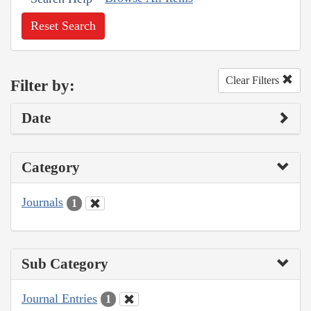
Reset Search
Clear Filters
Filter by:
Date
Category
Journals
1
Sub Category
Journal Entries
1