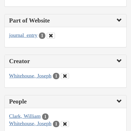
Part of Website
journal_entry
1
Creator
Whitehouse, Joseph
1
People
Clark, William
1
Whitehouse, Joseph
1