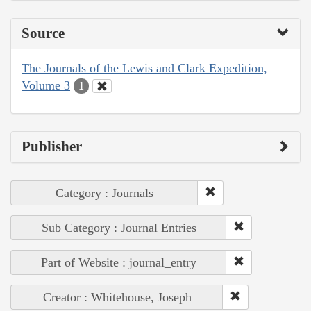
Source
The Journals of the Lewis and Clark Expedition,
Volume 3
1
Publisher
Category : Journals
Sub Category : Journal Entries
Part of Website : journal_entry
Creator : Whitehouse, Joseph