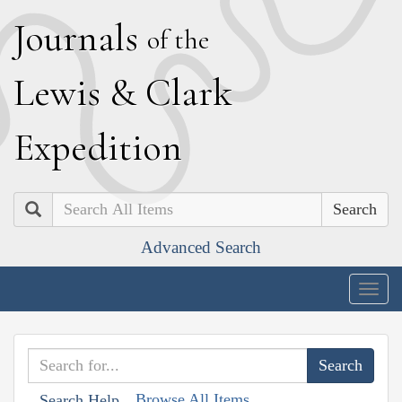
J
ournals
of the
L
ewis
&
C
lark
E
xpedition
Search
Advanced Search
Togg
navig
Browse All Items
Search Help