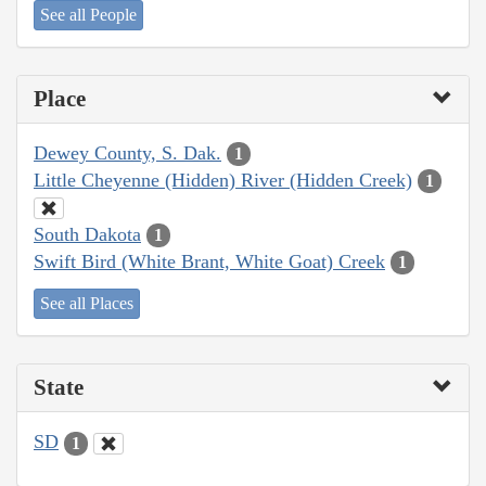
See all People
Place
Dewey County, S. Dak.
1
Little Cheyenne (Hidden) River (Hidden Creek)
1
South Dakota
1
Swift Bird (White Brant, White Goat) Creek
1
See all Places
State
SD
1