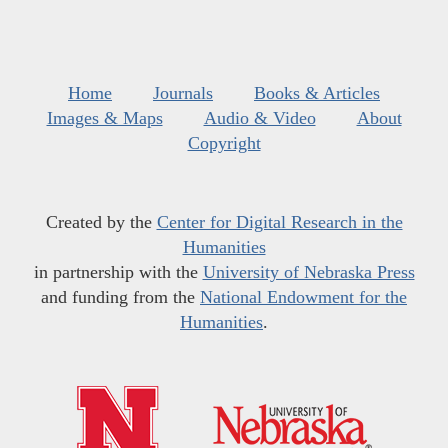
Home
Journals
Books & Articles
Images & Maps
Audio & Video
About
Copyright
Created by the
Center for Digital Research in the
Humanities
in partnership with the
University of Nebraska Press
and funding from the
National Endowment for the
Humanities
.