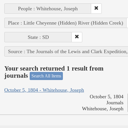
People : Whitehouse, Joseph
Place : Little Cheyenne (Hidden) River (Hidden Creek)
State : SD
Source : The Journals of the Lewis and Clark Expedition
Your search returned 1 result from
journals
Search All Items
October 5, 1804 - Whitehouse, Joseph
October 5, 1804
Journals
Whitehouse, Joseph