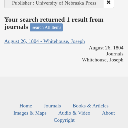
Publisher : University of Nebraska Press
Your search returned 1 result from
journals
Search All Items
August 26, 1804 - Whitehouse, Joseph
August 26, 1804
Journals
Whitehouse, Joseph
Home
Journals
Books & Articles
Images & Maps
Audio & Video
About
Copyright