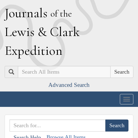
J
ournals
of the
L
ewis
&
C
lark
E
xpedition
Search
Advanced Search
Togg
navig
Browse All Items
Search Help