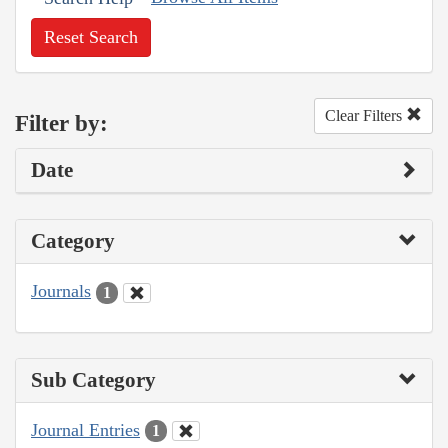
Reset Search
Clear Filters
Filter by:
Date
Category
Journals
1
Sub Category
Journal Entries
1