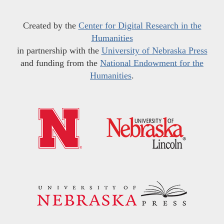
Created by the
Center for Digital Research in the
Humanities
in partnership with the
University of Nebraska Press
and funding from the
National Endowment for the
Humanities
.