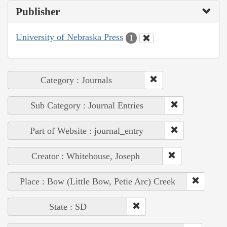
Publisher
University of Nebraska Press
1
Category : Journals
Sub Category : Journal Entries
Part of Website : journal_entry
Creator : Whitehouse, Joseph
Place : Bow (Little Bow, Petie Arc) Creek
State : SD