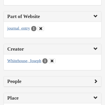
Part of Website
journal_entry
1
Creator
Whitehouse, Joseph
1
People
Place