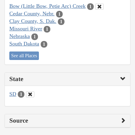
Bow (Little Bow, Petie Arc) Creek
1
Cedar County, Nebr.
1
Clay County, S. Dak.
1
Missouri River
1
Nebraska
1
South Dakota
1
See all Places
State
SD
1
Source