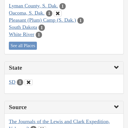
Lyman County, S. Dak.
1
Oacoma, S. Dak.
1
Pleasant (Plum) Camp (S. Dak.)
1
South Dakota
1
White River
1
See all Places
State
SD
1
Source
The Journals of the Lewis and Clark Expedition,