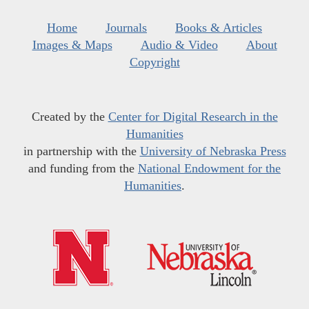
Home
Journals
Books & Articles
Images & Maps
Audio & Video
About
Copyright
Created by the
Center for Digital Research in the
Humanities
in partnership with the
University of Nebraska Press
and funding from the
National Endowment for the
Humanities
.