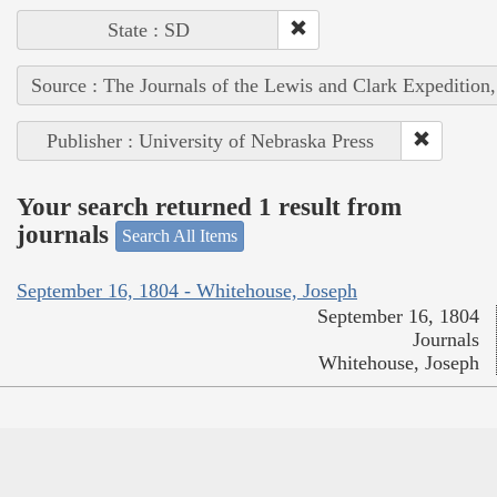
State : SD
Source : The Journals of the Lewis and Clark Expedition
Publisher : University of Nebraska Press
Your search returned 1 result from
journals
Search All Items
September 16, 1804 - Whitehouse, Joseph
September 16, 1804
Journals
Whitehouse, Joseph