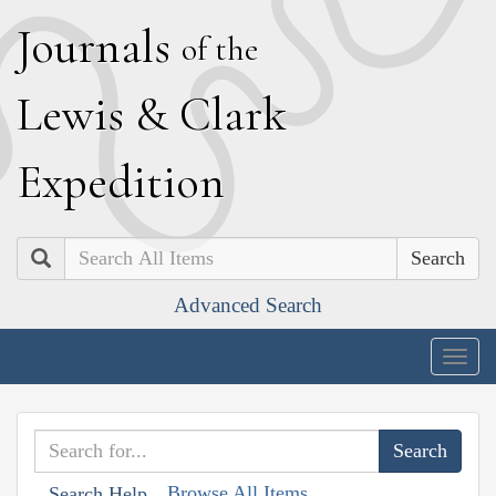
J
ournals
of the
L
ewis
&
C
lark
E
xpedition
Search
Advanced Search
Togg
navig
Browse All Items
Search Help