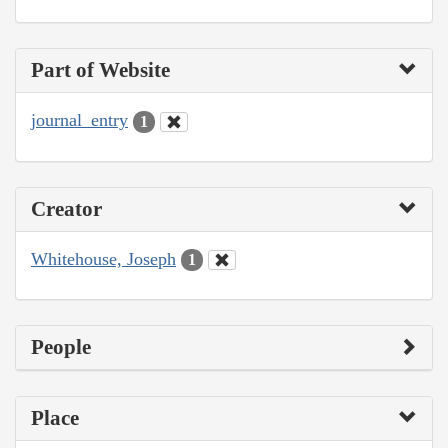
Part of Website
journal_entry
1
Creator
Whitehouse, Joseph
1
People
Place