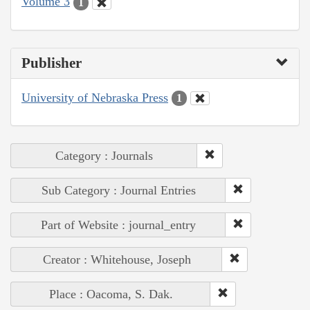
Volume 3
1
Publisher
University of Nebraska Press
1
Category : Journals
Sub Category : Journal Entries
Part of Website : journal_entry
Creator : Whitehouse, Joseph
Place : Oacoma, S. Dak.