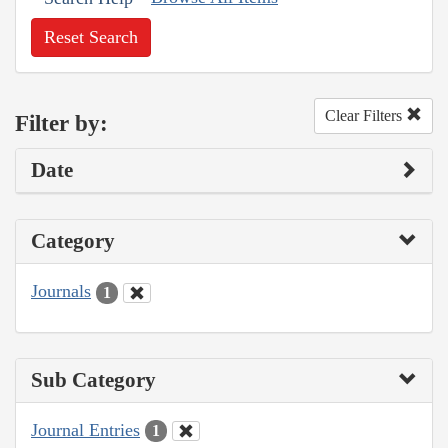
Reset Search
Clear Filters
Filter by:
Date
Category
Journals
1
Sub Category
Journal Entries
1