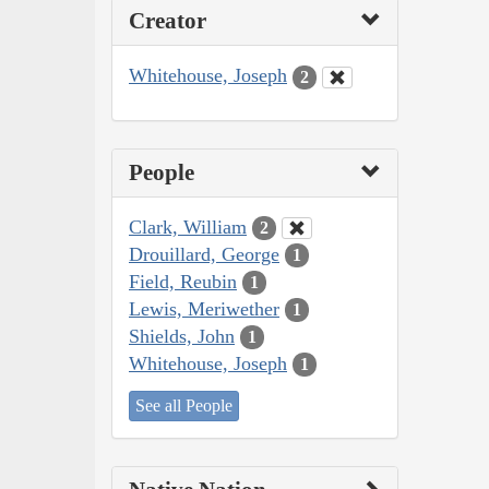
Creator
Whitehouse, Joseph
2
People
Clark, William
2
Drouillard, George
1
Field, Reubin
1
Lewis, Meriwether
1
Shields, John
1
Whitehouse, Joseph
1
See all People