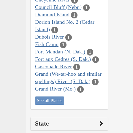
1
Council Bluff (Nebr.)
1
Diamond Island
1
Dorion Island No. 2 (Cedar
Island)
1
Dubois River
1
Fish Camp
1
Fort Mandan (N. Dak.)
1
Fort aux Cedres (S. Dak.)
1
Gasconade River
1
Grand (We-tar-hoo and similar
spellings) River (S. Dak.)
1
Grand River (Mo.)
1
See all Places
State