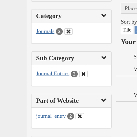
Place
Category
Sort by
Title
Journals
2
Your 
S
Sub Category
W
Journal Entries
2
W
Part of Website
journal_entry
2