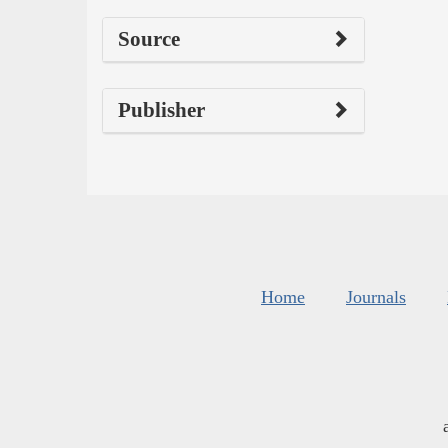
Source
Publisher
Home
Journals