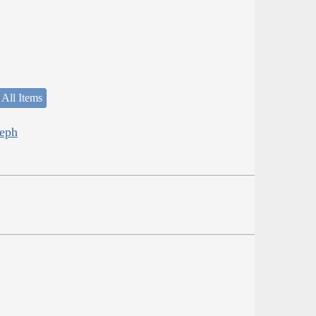
 All Items
seph