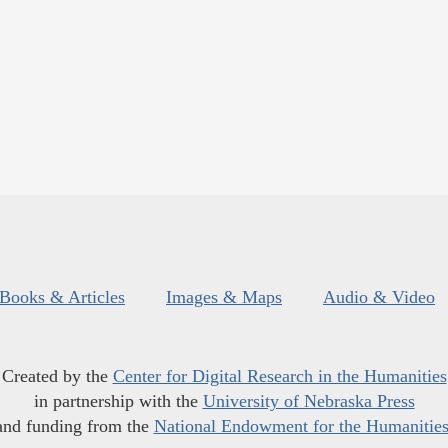
Books & Articles
Images & Maps
Audio & Video
Created by the
Center for Digital Research in the Humanities
in partnership with the
University of Nebraska Press
and funding from the
National Endowment for the Humanitie