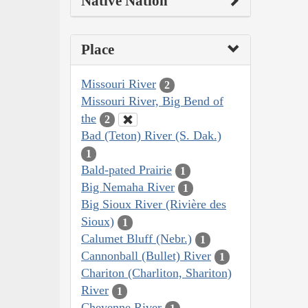
Native Nation
Place
Missouri River
2
Missouri River, Big Bend of
the
2
Bad (Teton) River (S. Dak.)
1
Bald-pated Prairie
1
Big Nemaha River
1
Big Sioux River (Rivière des
Sioux)
1
Calumet Bluff (Nebr.)
1
Cannonball (Bullet) River
1
Chariton (Charliton, Shariton)
River
1
Cheyenne River