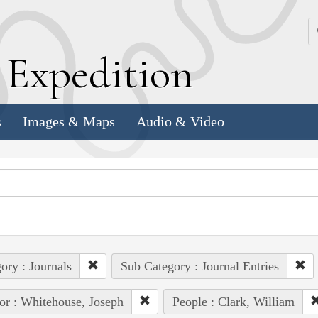
k
E
xpedition
s
Images & Maps
Audio & Video
ory : Journals
Sub Category : Journal Entries
or : Whitehouse, Joseph
People : Clark, William