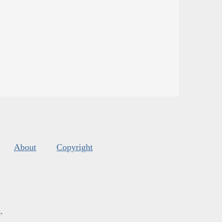
About
Copyright
s
.