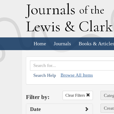
J
ournals
of the
L
ewis
&
C
lar
Home
Journals
Books & Article
Browse All Items
Search Help
Categ
Clear Filters
Filter by:
Creat
Date