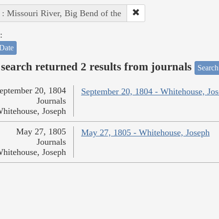
 : Missouri River, Big Bend of the
:
Date
search returned 2 results from journals
Search
eptember 20, 1804
September 20, 1804 - Whitehouse, Jo
Journals
hitehouse, Joseph
May 27, 1805
May 27, 1805 - Whitehouse, Joseph
Journals
hitehouse, Joseph