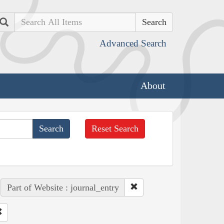
Search
Advanced Search
About
Reset Search
Part of Website : journal_entry