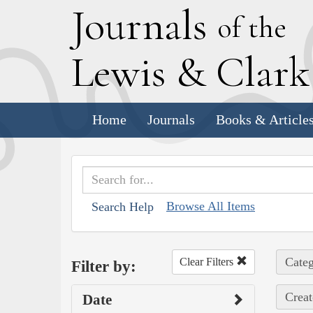
J
ournals
of the
L
ewis
&
C
lar
Home
Journals
Books & Article
Browse All Items
Search Help
Categ
Clear Filters
Filter by:
Creat
Date