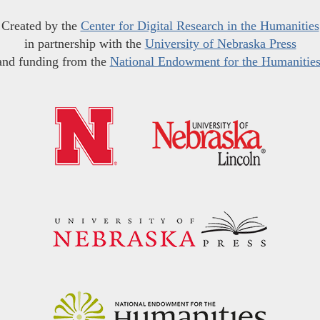
Created by the
Center for Digital Research in the Humanities
in partnership with the
University of Nebraska Press
and funding from the
National Endowment for the Humanitie