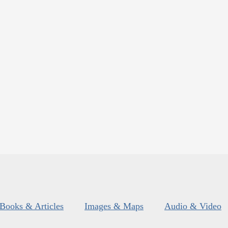
Books & Articles
Images & Maps
Audio & Video