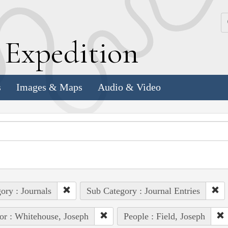
k
E
xpedition
s
Images & Maps
Audio & Video
ory : Journals
Sub Category : Journal Entries
or : Whitehouse, Joseph
People : Field, Joseph