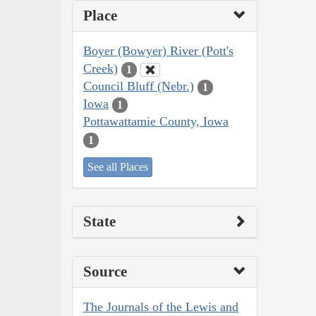
Place
Boyer (Bowyer) River (Pott's
Creek)
1
Council Bluff (Nebr.)
1
Iowa
1
Pottawattamie County, Iowa
1
See all Places
State
Source
The Journals of the Lewis and