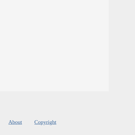
About
Copyright