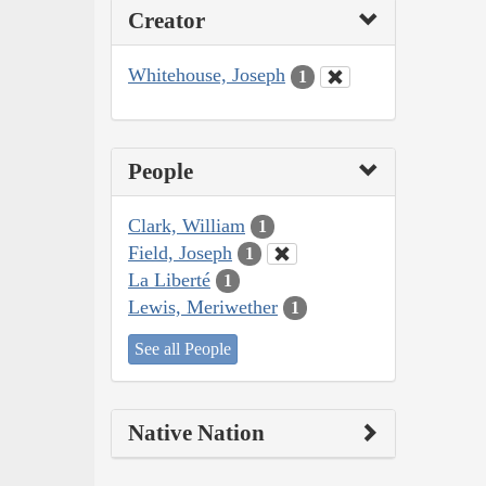
Creator
Whitehouse, Joseph
1
People
Clark, William
1
Field, Joseph
1
La Liberté
1
Lewis, Meriwether
1
See all People
Native Nation