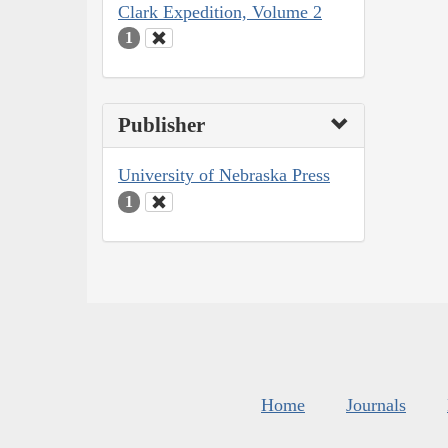
Clark Expedition, Volume 2
1
Publisher
University of Nebraska Press
1
Home
Journals