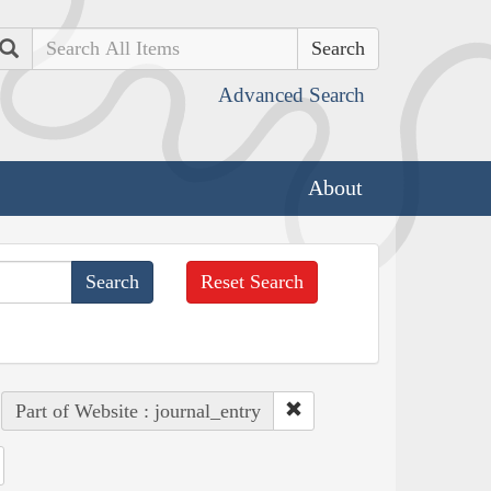
Search
Advanced Search
About
Reset Search
Part of Website : journal_entry