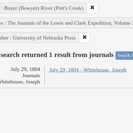
 : Boyer (Bowyer) River (Pott's Creek)
e : The Journals of the Lewis and Clark Expedition, Volume 
sher : University of Nebraska Press
search returned 1 result from journals
Search A
July 29, 1804
July 29, 1804 - Whitehouse, Joseph
Journals
hitehouse, Joseph