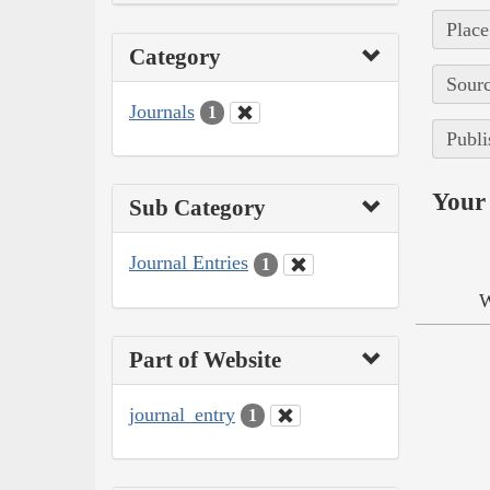
Place
Category
Sourc
Journals
1
Publi
Your 
Sub Category
Journal Entries
1
W
Part of Website
journal_entry
1