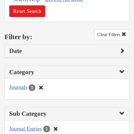
Reset Search
Clear Filters
Filter by:
Date
Category
Journals
1
Sub Category
Journal Entries
1