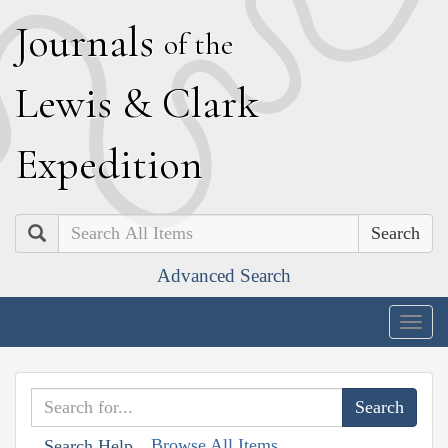
J
ournals
of the
L
ewis
&
C
lark
E
xpedition
Search
Advanced Search
Togg
navig
Browse All Items
Search Help