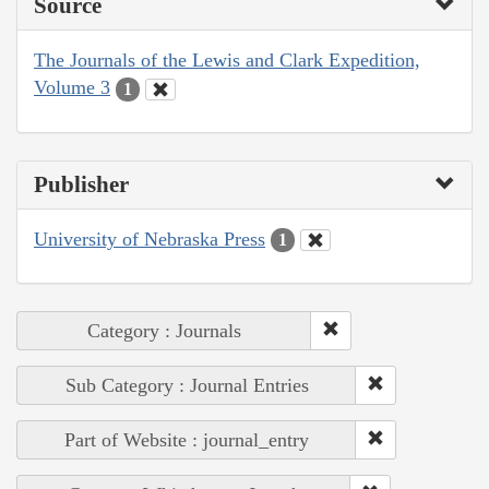
Source
The Journals of the Lewis and Clark Expedition,
Volume 3
1
Publisher
University of Nebraska Press
1
Category : Journals
Sub Category : Journal Entries
Part of Website : journal_entry