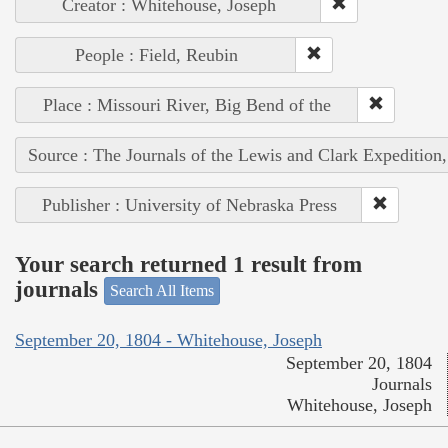
Creator : Whitehouse, Joseph
People : Field, Reubin
Place : Missouri River, Big Bend of the
Source : The Journals of the Lewis and Clark Expedition
Publisher : University of Nebraska Press
Your search returned 1 result from
journals
Search All Items
September 20, 1804 - Whitehouse, Joseph
September 20, 1804
Journals
Whitehouse, Joseph