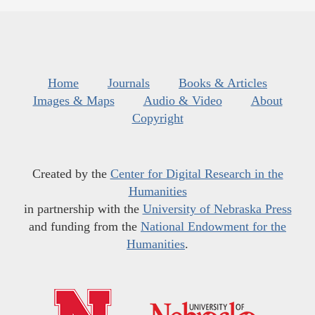
Home
Journals
Books & Articles
Images & Maps
Audio & Video
About
Copyright
Created by the
Center for Digital Research in the
Humanities
in partnership with the
University of Nebraska Press
and funding from the
National Endowment for the
Humanities
.