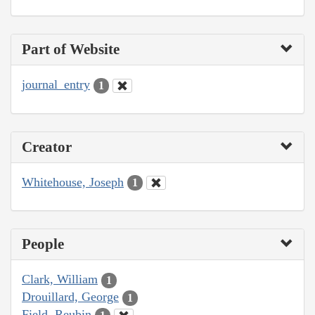
Part of Website
journal_entry
1
Creator
Whitehouse, Joseph
1
People
Clark, William
1
Drouillard, George
1
Field, Reubin