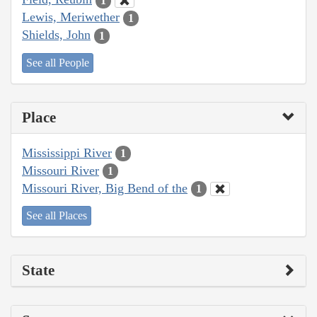
1
Lewis, Meriwether
1
Shields, John
1
See all People
Place
Mississippi River
1
Missouri River
1
Missouri River, Big Bend of the
1
See all Places
State