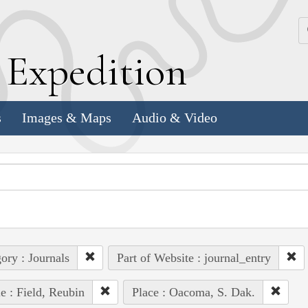
k
E
xpedition
s
Images & Maps
Audio & Video
ory : Journals
Part of Website : journal_entry
e : Field, Reubin
Place : Oacoma, S. Dak.