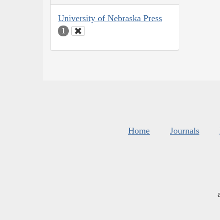
University of Nebraska Press
1
Home
Journals