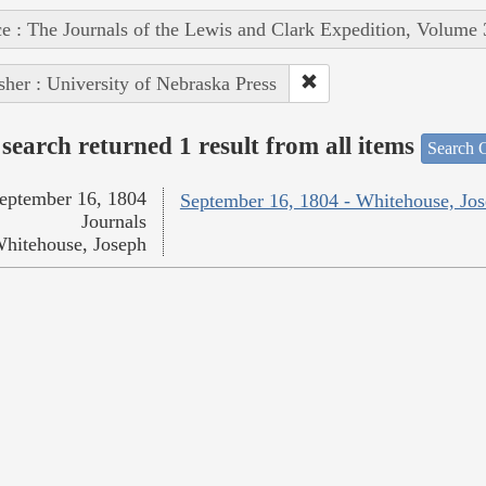
e : The Journals of the Lewis and Clark Expedition, Volume 
sher : University of Nebraska Press
search returned 1 result from all items
Search O
eptember 16, 1804
September 16, 1804 - Whitehouse, Jo
Journals
hitehouse, Joseph