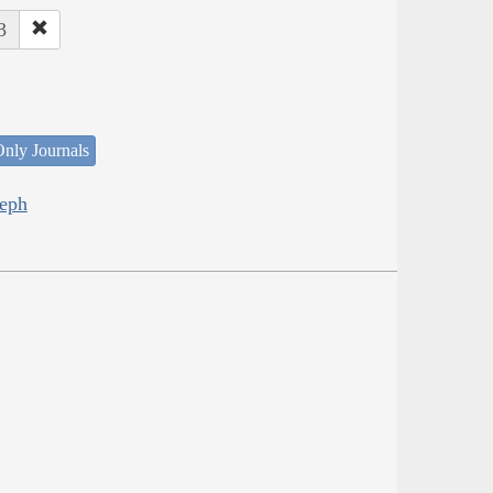
3
nly Journals
seph