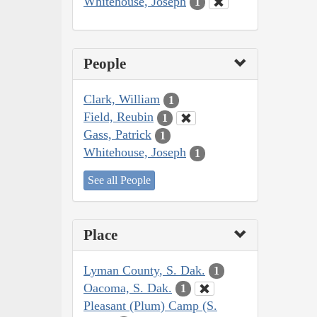
Whitehouse, Joseph
1
People
Clark, William
1
Field, Reubin
1
Gass, Patrick
1
Whitehouse, Joseph
1
See all People
Place
Lyman County, S. Dak.
1
Oacoma, S. Dak.
1
Pleasant (Plum) Camp (S.