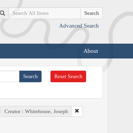
Search
Advanced Search
About
Reset Search
Creator : Whitehouse, Joseph