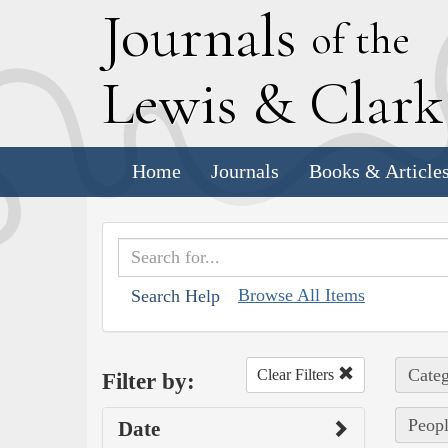
J
ournals
of the
L
ewis
&
C
lar
Home
Journals
Books & Article
Browse All Items
Search Help
Categ
Clear Filters
Filter by:
Peopl
Date