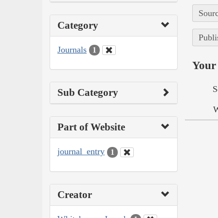
Sourc
Category
Publi
Journals
1
Your 
S
Sub Category
W
Part of Website
journal_entry
1
Creator