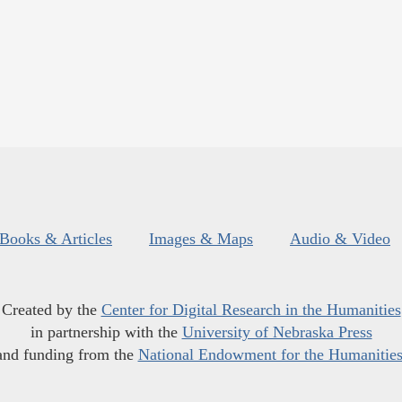
Books & Articles
Images & Maps
Audio & Video
Created by the
Center for Digital Research in the Humanities
in partnership with the
University of Nebraska Press
and funding from the
National Endowment for the Humanitie