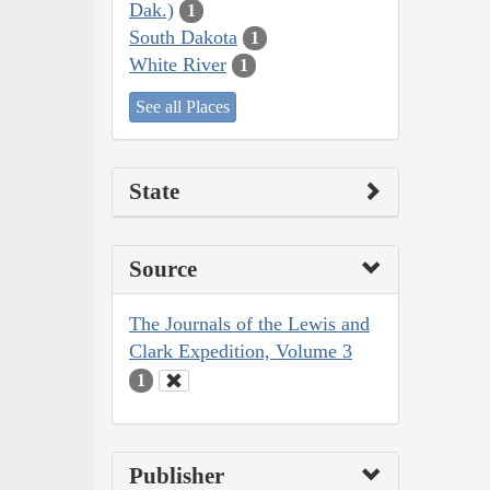
Dak.)
1
South Dakota
1
White River
1
See all Places
State
Source
The Journals of the Lewis and
Clark Expedition, Volume 3
1
Publisher