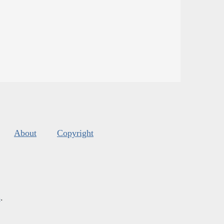
About
Copyright
s
.