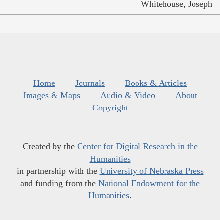
Whitehouse, Joseph
Home
Journals
Books & Articles
Images & Maps
Audio & Video
About
Copyright
Created by the
Center for Digital Research in the
Humanities
in partnership with the
University of Nebraska Press
and funding from the
National Endowment for the
Humanities
.