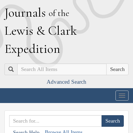
J
ournals
of the
L
ewis
&
C
lark
E
xpedition
Search
Advanced Search
Togg
navig
Browse All Items
Search Help