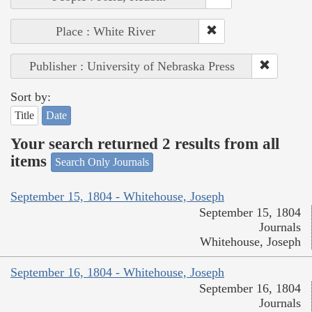
Place : White River
Publisher : University of Nebraska Press
Sort by:
Title
Date
Your search returned 2 results from all
items
Search Only Journals
September 15, 1804 - Whitehouse, Joseph
September 15, 1804
Journals
Whitehouse, Joseph
September 16, 1804 - Whitehouse, Joseph
September 16, 1804
Journals