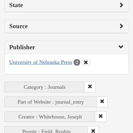
State
Source
Publisher
University of Nebraska Press
2
Category : Journals
Part of Website : journal_entry
Creator : Whitehouse, Joseph
People : Field, Reubin