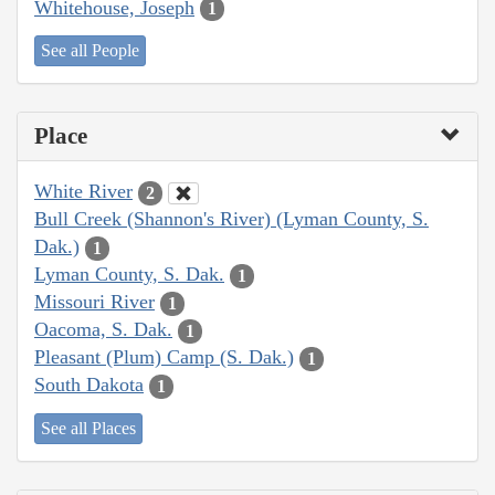
Whitehouse, Joseph
1
See all People
Place
White River
2
Bull Creek (Shannon's River) (Lyman County, S.
Dak.)
1
Lyman County, S. Dak.
1
Missouri River
1
Oacoma, S. Dak.
1
Pleasant (Plum) Camp (S. Dak.)
1
South Dakota
1
See all Places