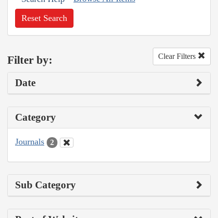
Reset Search
Clear Filters
Filter by:
Date
Category
Journals
2
Sub Category