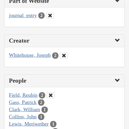
Part of Website
journal_entry
2
Creator
Whitehouse, Joseph
2
People
Field, Reubin
2
Gass, Patrick
2
Clark, William
1
Collins, John
1
Lewis, Meriwether
1