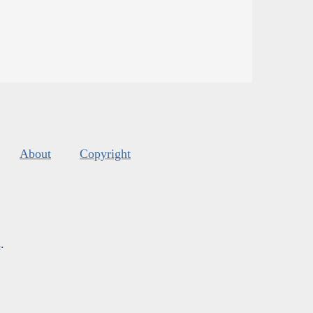
About
Copyright
s
.