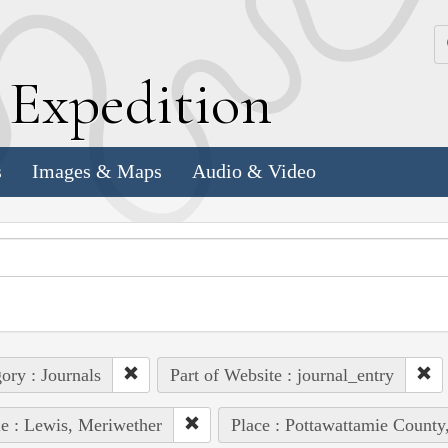
k
E
xpedition
s
Images & Maps
Audio & Video
ory : Journals
Part of Website : journal_entry
e : Lewis, Meriwether
Place : Pottawattamie County