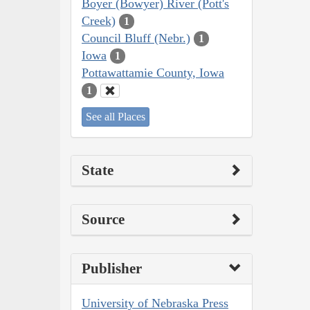
Boyer (Bowyer) River (Pott's
Creek)
1
Council Bluff (Nebr.)
1
Iowa
1
Pottawattamie County, Iowa
1
See all Places
State
Source
Publisher
University of Nebraska Press