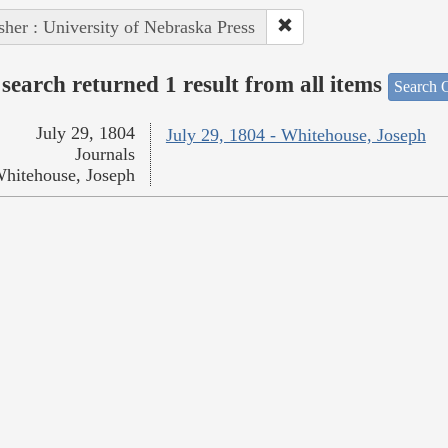
sher : University of Nebraska Press
search returned 1 result from all items
Search O
July 29, 1804
July 29, 1804 - Whitehouse, Joseph
Journals
hitehouse, Joseph