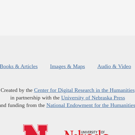
Books & Articles
Images & Maps
Audio & Video
Created by the
Center for Digital Research in the Humanities
in partnership with the
University of Nebraska Press
and funding from the
National Endowment for the Humanitie