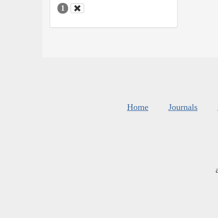
1
Home
Journals