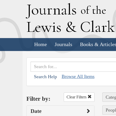
J
ournals
of the
L
ewis
&
C
lar
Home
Journals
Books & Article
Browse All Items
Search Help
Categ
Clear Filters
Filter by:
Peopl
Date