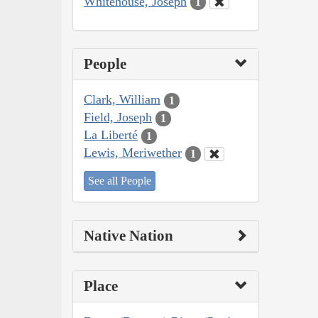
Whitehouse, Joseph
1
People
Clark, William
1
Field, Joseph
1
La Liberté
1
Lewis, Meriwether
1
See all People
Native Nation
Place