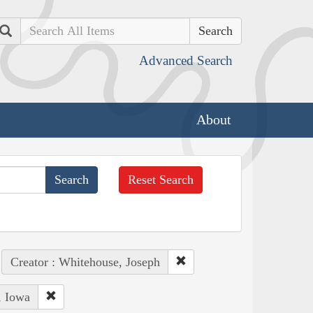
Search
Advanced Search
About
Reset Search
Creator : Whitehouse, Joseph
, Iowa