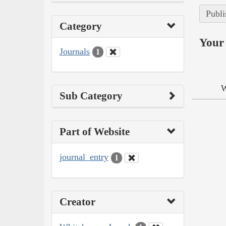
Publi
Category
Your 
Journals
1
W
Sub Category
Part of Website
journal_entry
1
Creator