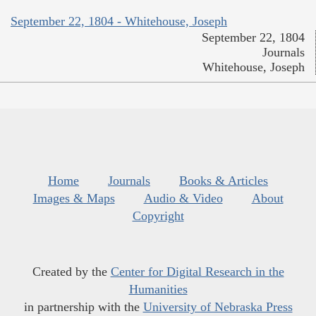
September 22, 1804 - Whitehouse, Joseph
September 22, 1804
Journals
Whitehouse, Joseph
Home
Journals
Books & Articles
Images & Maps
Audio & Video
About
Copyright
Created by the
Center for Digital Research in the
Humanities
in partnership with the
University of Nebraska Press