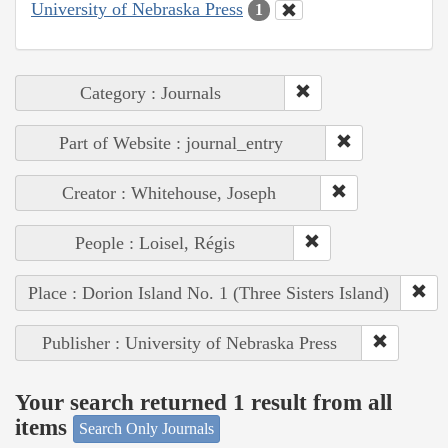
University of Nebraska Press
1
Category : Journals
Part of Website : journal_entry
Creator : Whitehouse, Joseph
People : Loisel, Régis
Place : Dorion Island No. 1 (Three Sisters Island)
Publisher : University of Nebraska Press
Your search returned 1 result from all
items
Search Only Journals