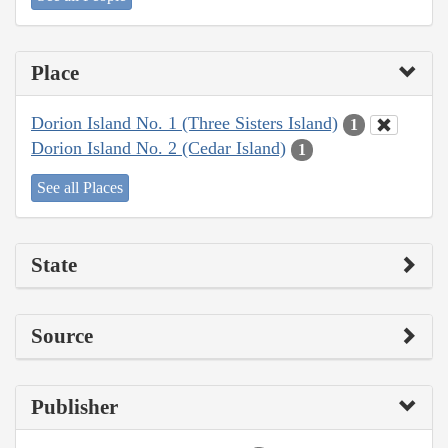
Place
Dorion Island No. 1 (Three Sisters Island)
1
Dorion Island No. 2 (Cedar Island)
1
See all Places
State
Source
Publisher