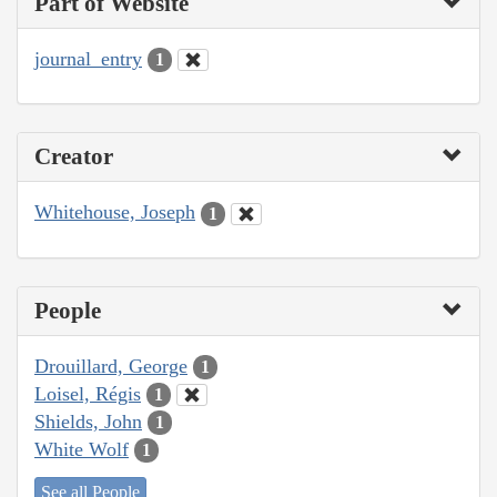
Part of Website
journal_entry
1
Creator
Whitehouse, Joseph
1
People
Drouillard, George
1
Loisel, Régis
1
Shields, John
1
White Wolf
1
See all People