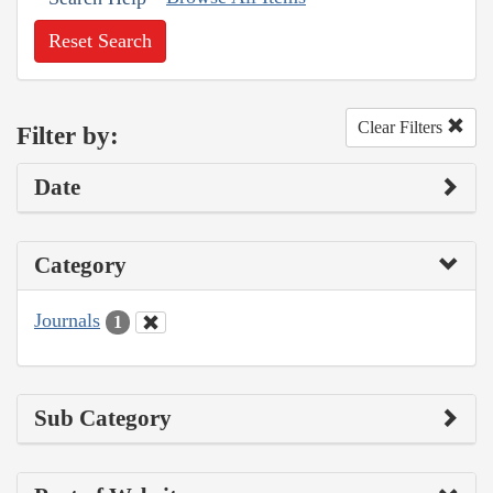
Reset Search
Clear Filters
Filter by:
Date
Category
Journals
1
Sub Category