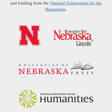
and funding from the
National Endowment for the
Humanities
.