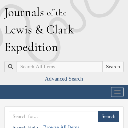
J
ournals
of the
L
ewis
&
C
lark
E
xpedition
Search
Advanced Search
Togg
navig
Browse All Items
Search Help