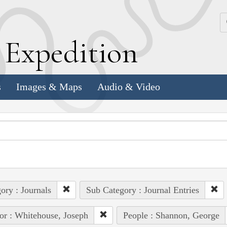
k
E
xpedition
s
Images & Maps
Audio & Video
ory : Journals
Sub Category : Journal Entries
or : Whitehouse, Joseph
People : Shannon, George