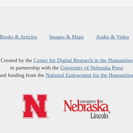
Books & Articles
Images & Maps
Audio & Video
Created by the
Center for Digital Research in the Humanities
in partnership with the
University of Nebraska Press
and funding from the
National Endowment for the Humanitie