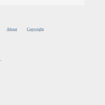
About
Copyright
s
.