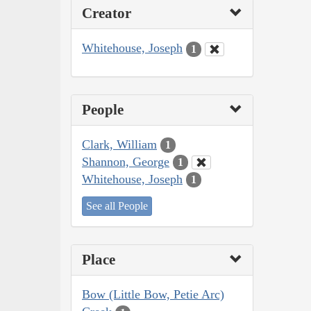
Creator
Whitehouse, Joseph
1
People
Clark, William
1
Shannon, George
1
Whitehouse, Joseph
1
See all People
Place
Bow (Little Bow, Petie Arc)