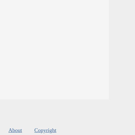
About
Copyright