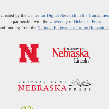
Created by the
Center for Digital Research in the Humanities
in partnership with the
University of Nebraska Press
and funding from the
National Endowment for the Humanitie