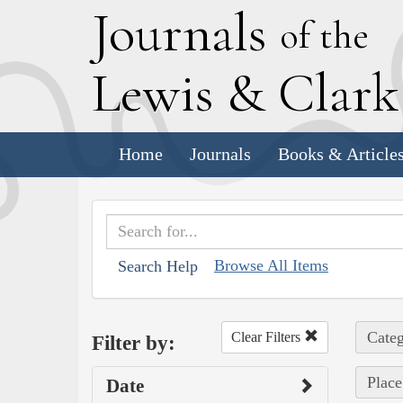
J
ournals
of the
L
ewis
&
C
lar
Home
Journals
Books & Article
Browse All Items
Search Help
Categ
Clear Filters
Filter by:
Place
Date