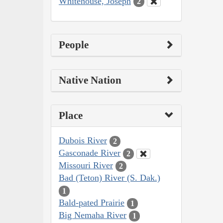
Whitehouse, Joseph
2
People
Native Nation
Place
Dubois River
2
Gasconade River
2
Missouri River
2
Bad (Teton) River (S. Dak.)
1
Bald-pated Prairie
1
Big Nemaha River
1