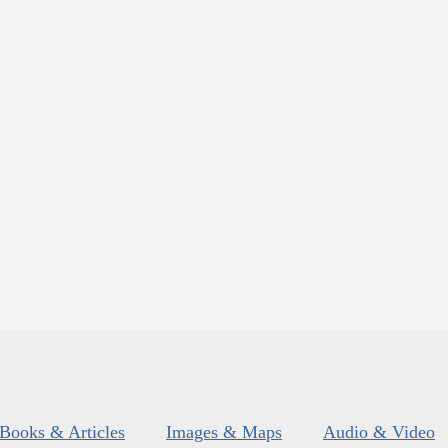
Books & Articles
Images & Maps
Audio & Video