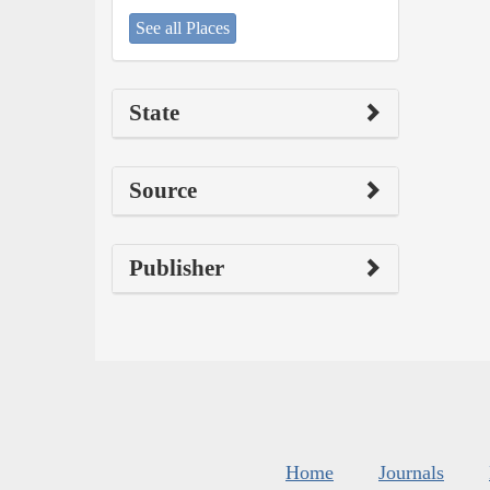
See all Places
State
Source
Publisher
Home
Journals