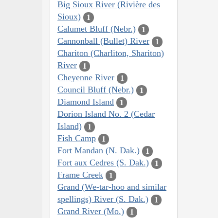
Big Sioux River (Rivière des
Sioux)
1
Calumet Bluff (Nebr.)
1
Cannonball (Bullet) River
1
Chariton (Charliton, Shariton)
River
1
Cheyenne River
1
Council Bluff (Nebr.)
1
Diamond Island
1
Dorion Island No. 2 (Cedar
Island)
1
Fish Camp
1
Fort Mandan (N. Dak.)
1
Fort aux Cedres (S. Dak.)
1
Frame Creek
1
Grand (We-tar-hoo and similar
spellings) River (S. Dak.)
1
Grand River (Mo.)
1