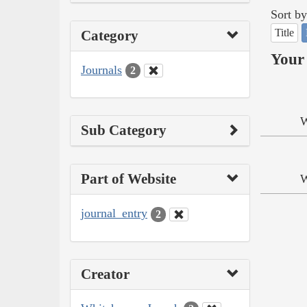
Sort by
Title
Category
Your 
Journals
2
W
Sub Category
Part of Website
W
journal_entry
2
Creator