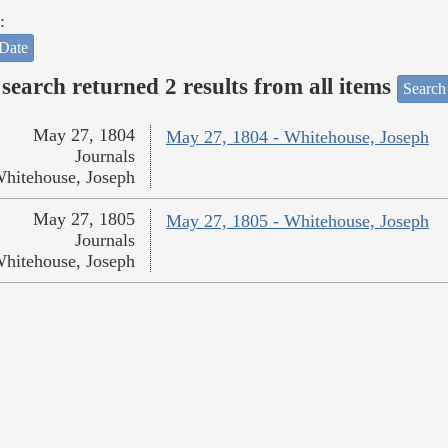
:
Date
search returned 2 results from all items
Search
May 27, 1804
May 27, 1804 - Whitehouse, Joseph
Journals
hitehouse, Joseph
May 27, 1805
May 27, 1805 - Whitehouse, Joseph
Journals
hitehouse, Joseph