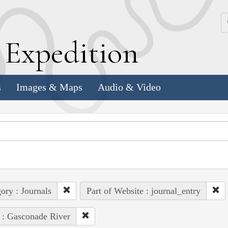
k
E
xpedition
s
Images & Maps
Audio & Video
ory : Journals
Part of Website : journal_entry
 : Gasconade River