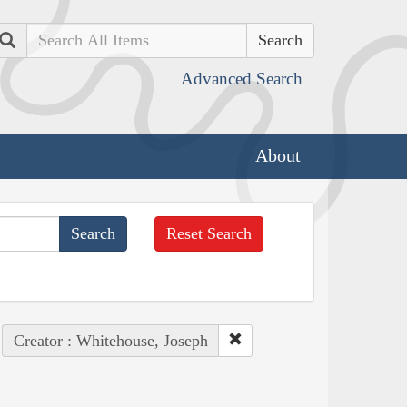
Search
Advanced Search
About
Reset Search
Creator : Whitehouse, Joseph