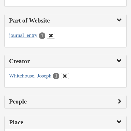
Part of Website
journal_entry
1
Creator
Whitehouse, Joseph
1
People
Place