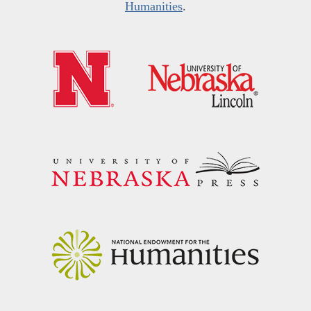
Humanities
.