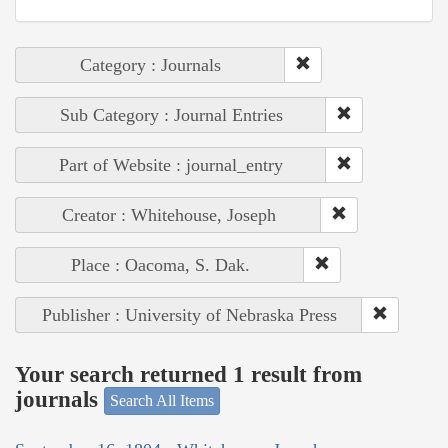
Category : Journals
Sub Category : Journal Entries
Part of Website : journal_entry
Creator : Whitehouse, Joseph
Place : Oacoma, S. Dak.
Publisher : University of Nebraska Press
Your search returned 1 result from
journals
Search All Items