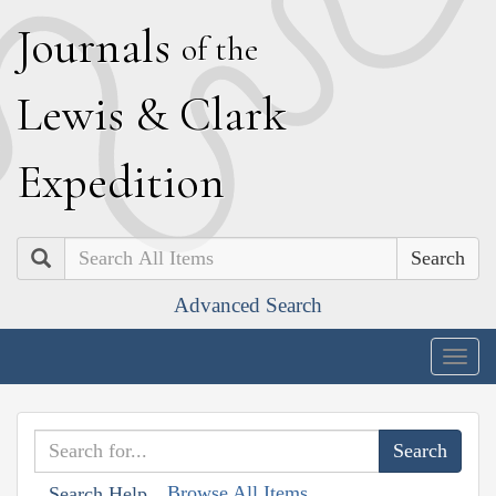
J
ournals
of the
L
ewis
&
C
lark
E
xpedition
Search
Advanced Search
Togg
navig
Browse All Items
Search Help