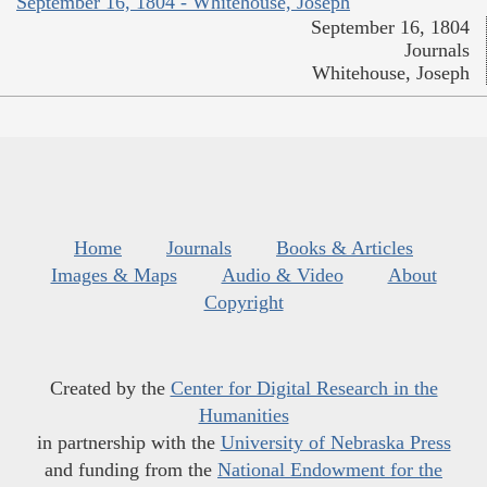
September 16, 1804 - Whitehouse, Joseph
September 16, 1804
Journals
Whitehouse, Joseph
Home
Journals
Books & Articles
Images & Maps
Audio & Video
About
Copyright
Created by the
Center for Digital Research in the
Humanities
in partnership with the
University of Nebraska Press
and funding from the
National Endowment for the