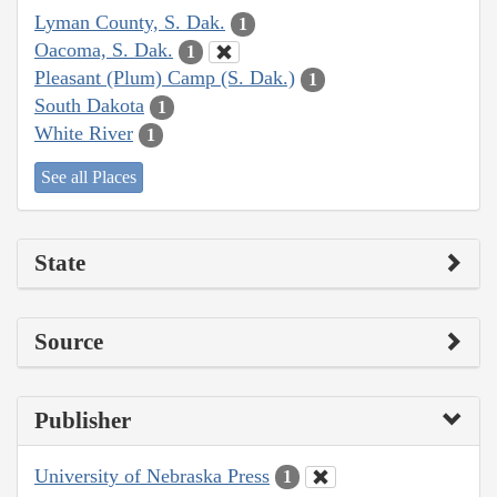
Lyman County, S. Dak.
1
Oacoma, S. Dak.
1
Pleasant (Plum) Camp (S. Dak.)
1
South Dakota
1
White River
1
See all Places
State
Source
Publisher
University of Nebraska Press
1