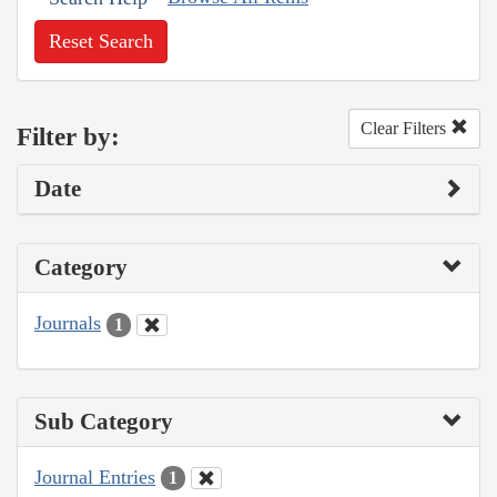
Reset Search
Clear Filters
Filter by:
Date
Category
Journals
1
Sub Category
Journal Entries
1