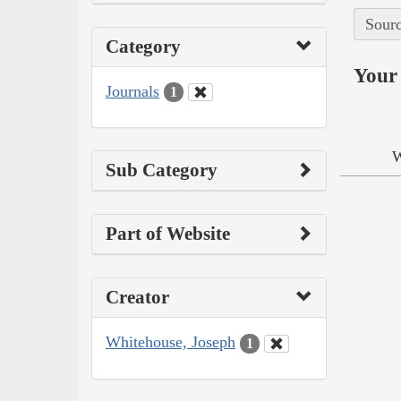
Sourc
Category
Your 
Journals
1
W
Sub Category
Part of Website
Creator
Whitehouse, Joseph
1