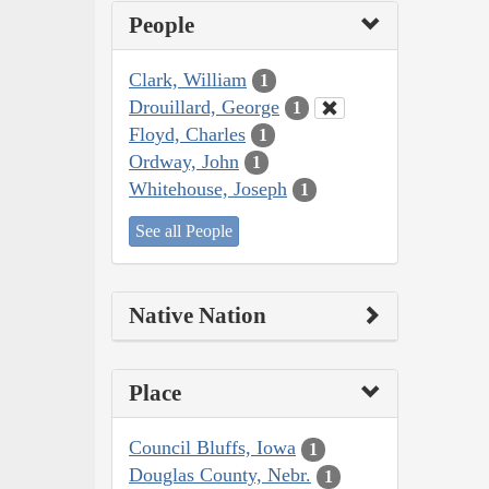
People
Clark, William
1
Drouillard, George
1
Floyd, Charles
1
Ordway, John
1
Whitehouse, Joseph
1
See all People
Native Nation
Place
Council Bluffs, Iowa
1
Douglas County, Nebr.
1