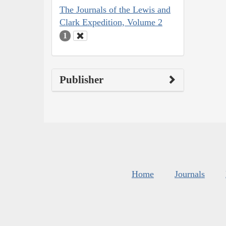
The Journals of the Lewis and
Clark Expedition, Volume 2
1
Publisher
Home
Journals