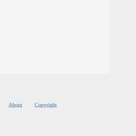
About
Copyright