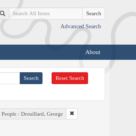
Search
Advanced Search
About
Reset Search
People : Drouillard, George