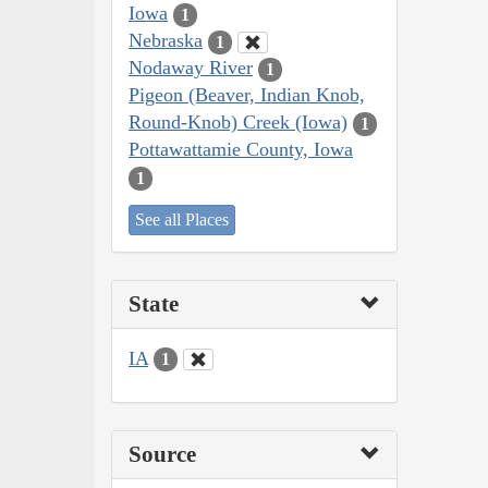
Iowa
1
Nebraska
1
Nodaway River
1
Pigeon (Beaver, Indian Knob,
Round-Knob) Creek (Iowa)
1
Pottawattamie County, Iowa
1
See all Places
State
IA
1
Source