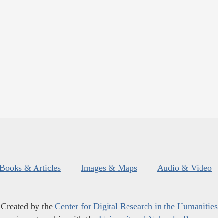
Books & Articles
Images & Maps
Audio & Video
Created by the
Center for Digital Research in the Humanities