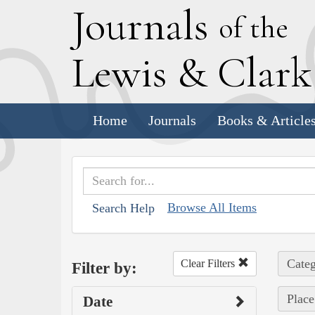
J
ournals
of the
L
ewis
&
C
lar
Home
Journals
Books & Article
Browse All Items
Search Help
Categ
Clear Filters
Filter by:
Place
Date