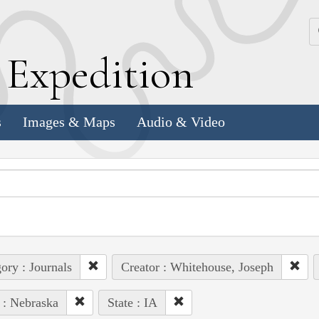
k
E
xpedition
s
Images & Maps
Audio & Video
ory : Journals
Creator : Whitehouse, Joseph
 : Nebraska
State : IA