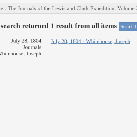
e : The Journals of the Lewis and Clark Expedition, Volume 
search returned 1 result from all items
Search O
July 28, 1804
July 28, 1804 - Whitehouse, Joseph
Journals
hitehouse, Joseph