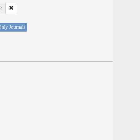
2
nly Journals