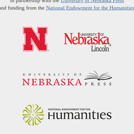
in partnership with the
University of Nebraska Press
and funding from the
National Endowment for the Humanitie