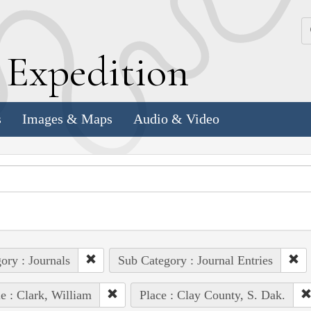
k
E
xpedition
s
Images & Maps
Audio & Video
ory : Journals
Sub Category : Journal Entries
e : Clark, William
Place : Clay County, S. Dak.