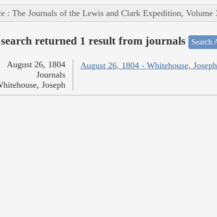
e : The Journals of the Lewis and Clark Expedition, Volume 
search returned 1 result from journals
Search A
August 26, 1804
August 26, 1804 - Whitehouse, Joseph
Journals
hitehouse, Joseph