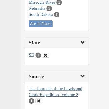
Missouri River
1
Nebraska
1
South Dakota
1
See all Places
State
SD
1
Source
The Journals of the Lewis and
Clark Expedition, Volume 3
1