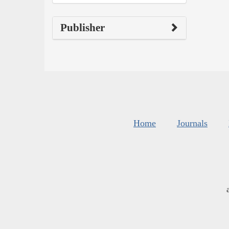
Publisher
Home
Journals