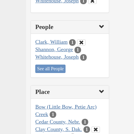
Whitehouse, Joseph
1
People
Clark, William
1
Shannon, George
1
Whitehouse, Joseph
1
See all People
Place
Bow (Little Bow, Petie Arc)
Creek
1
Cedar County, Nebr.
1
Clay County, S. Dak.
1