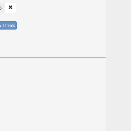
3
ll Items