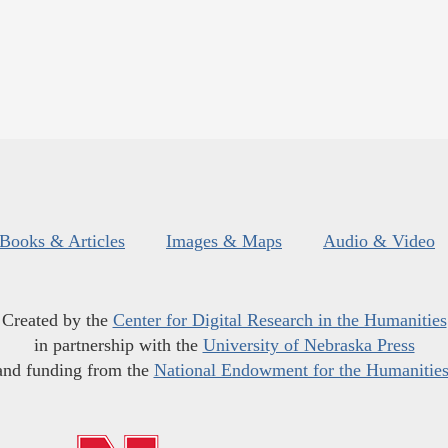
Books & Articles
Images & Maps
Audio & Video
Created by the
Center for Digital Research in the Humanities
in partnership with the
University of Nebraska Press
and funding from the
National Endowment for the Humanitie