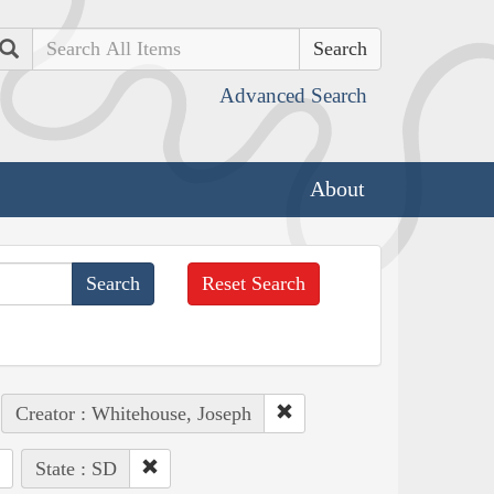
Search
Advanced Search
About
Reset Search
Creator : Whitehouse, Joseph
State : SD