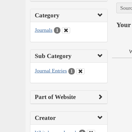
Sourc
Category
Your 
Journals
1
W
Sub Category
Journal Entries
1
Part of Website
Creator