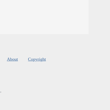
About
Copyright
s
.