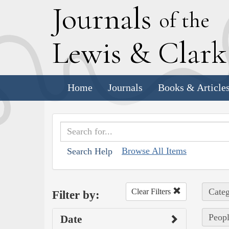
J
ournals
of the
L
ewis
&
C
lar
Home
Journals
Books & Article
Browse All Items
Search Help
Categ
Clear Filters
Filter by:
Peopl
Date