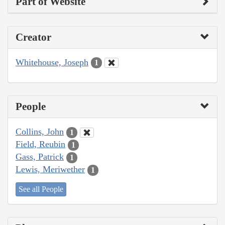
Part of Website
Creator
Whitehouse, Joseph
1
People
Collins, John
1
Field, Reubin
1
Gass, Patrick
1
Lewis, Meriwether
1
See all People