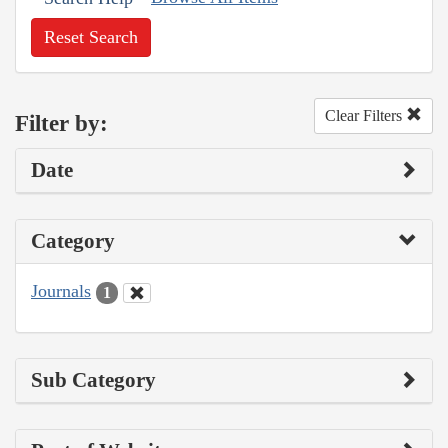
Reset Search
Clear Filters
Filter by:
Date
Category
Journals
1
Sub Category