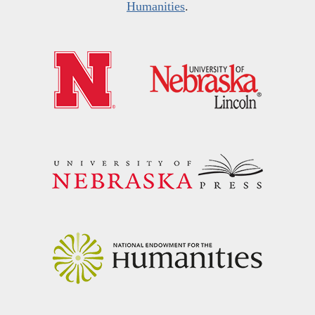
Humanities
.