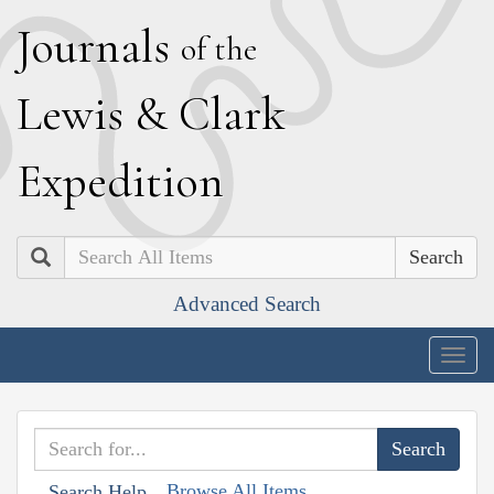
J
ournals
of the
L
ewis
&
C
lark
E
xpedition
Search
Advanced Search
Togg
navig
Browse All Items
Search Help