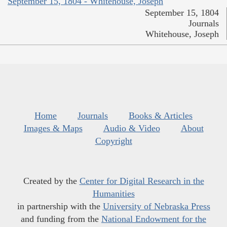
September 15, 1804 - Whitehouse, Joseph
September 15, 1804
Journals
Whitehouse, Joseph
Home
Journals
Books & Articles
Images & Maps
Audio & Video
About
Copyright
Created by the
Center for Digital Research in the
Humanities
in partnership with the
University of Nebraska Press
and funding from the
National Endowment for the