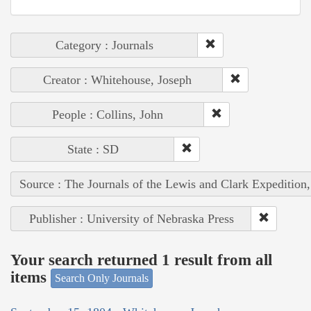
Category : Journals
Creator : Whitehouse, Joseph
People : Collins, John
State : SD
Source : The Journals of the Lewis and Clark Expedition
Publisher : University of Nebraska Press
Your search returned 1 result from all
items
Search Only Journals