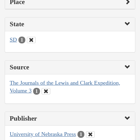
Place
State
SD
1
Source
The Journals of the Lewis and Clark Expedition,
Volume 3
1
Publisher
University of Nebraska Press
1