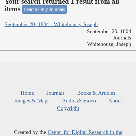
Your search returned 1 result from all
items
Search Only Journals
September 20, 1804 - Whitehouse, Joseph
September 20, 1804
Journals
Whitehouse, Joseph
Home
Journals
Books & Articles
Images & Maps
Audio & Video
About
Copyright
Created by the
Center for Digital Research in the