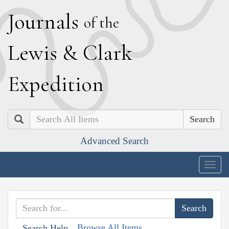
J
ournals
of the
L
ewis
&
C
lark
E
xpedition
Search
Advanced Search
Togg
navig
Browse All Items
Search Help