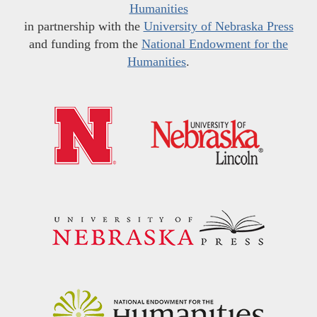
Humanities
in partnership with the
University of Nebraska Press
and funding from the
National Endowment for the
Humanities
.