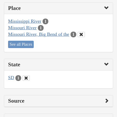
Place
Mississippi River
1
Missouri River
1
Missouri River, Big Bend of the
1
See all Places
State
SD
1
Source