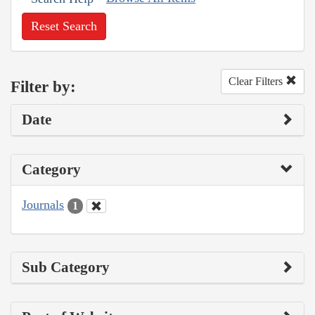
Reset Search
Clear Filters
Filter by:
Date
Category
Journals
1
Sub Category