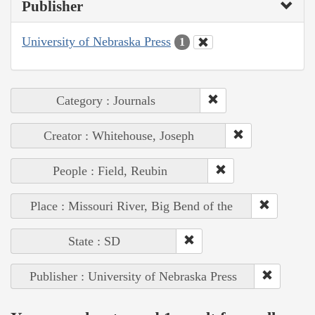
Publisher
University of Nebraska Press
1
Category : Journals
Creator : Whitehouse, Joseph
People : Field, Reubin
Place : Missouri River, Big Bend of the
State : SD
Publisher : University of Nebraska Press