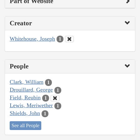
Part of Website
Creator
Whitehouse, Joseph
1
People
Clark, William
1
Drouillard, George
1
Field, Reubin
1
Lewis, Meriwether
1
Shields, John
1
See all People