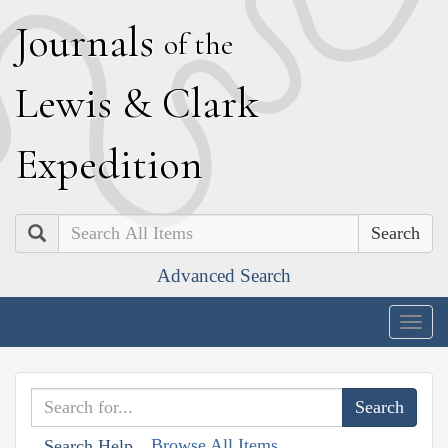
J
ournals
of the
L
ewis
&
C
lark
E
xpedition
Search
Advanced Search
Togg
navig
Browse All Items
Search Help