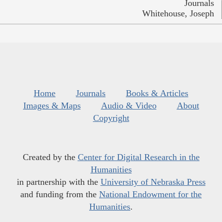
Journals
Whitehouse, Joseph
Home
Journals
Books & Articles
Images & Maps
Audio & Video
About
Copyright
Created by the
Center for Digital Research in the
Humanities
in partnership with the
University of Nebraska Press
and funding from the
National Endowment for the
Humanities
.