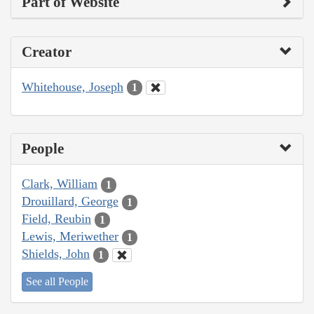
Part of Website
Creator
Whitehouse, Joseph
1
People
Clark, William
1
Drouillard, George
1
Field, Reubin
1
Lewis, Meriwether
1
Shields, John
1
See all People