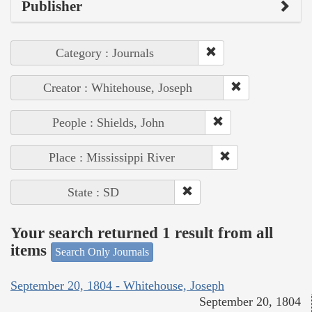
Publisher
Category : Journals
Creator : Whitehouse, Joseph
People : Shields, John
Place : Mississippi River
State : SD
Your search returned 1 result from all
items
Search Only Journals
September 20, 1804 - Whitehouse, Joseph
September 20, 1804