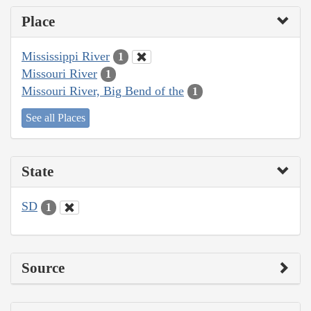
Place
Mississippi River
1
Missouri River
1
Missouri River, Big Bend of the
1
See all Places
State
SD
1
Source