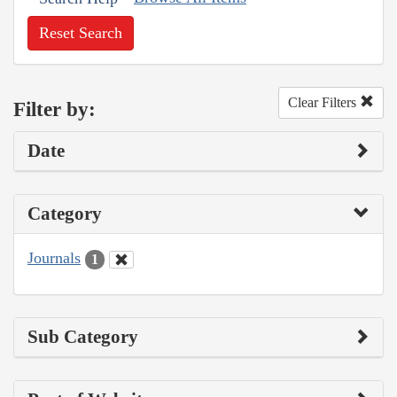
Reset Search
Clear Filters
Filter by:
Date
Category
Journals
1
Sub Category