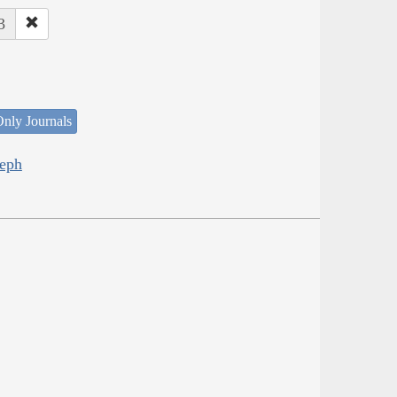
3
nly Journals
seph