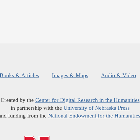
Books & Articles
Images & Maps
Audio & Video
Created by the
Center for Digital Research in the Humanities
in partnership with the
University of Nebraska Press
and funding from the
National Endowment for the Humanitie