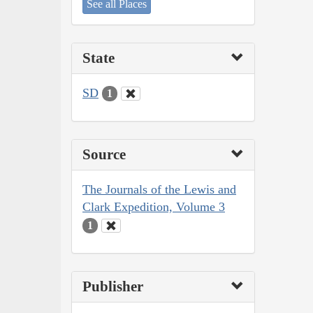
See all Places
State
SD
1
Source
The Journals of the Lewis and
Clark Expedition, Volume 3
1
Publisher