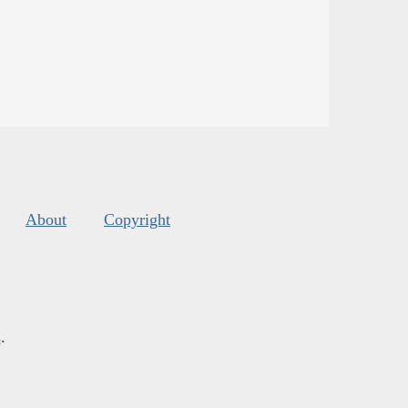
About
Copyright
s
.