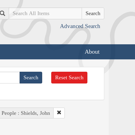
Search
Advanced Search
About
Reset Search
People : Shields, John