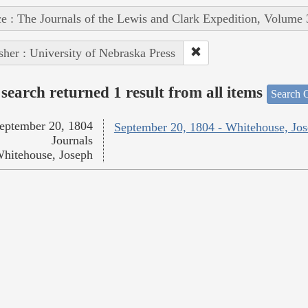
e : The Journals of the Lewis and Clark Expedition, Volume 
sher : University of Nebraska Press
search returned 1 result from all items
Search O
eptember 20, 1804
September 20, 1804 - Whitehouse, Jo
Journals
hitehouse, Joseph