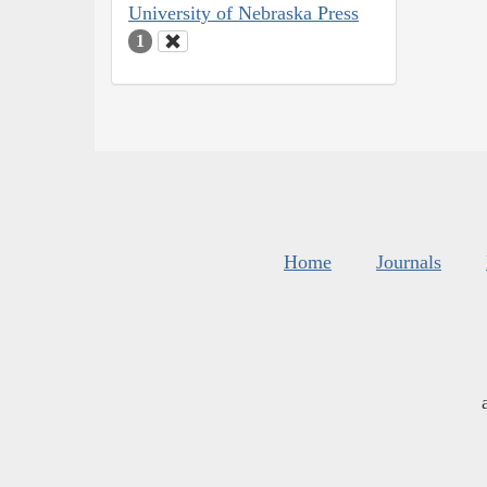
University of Nebraska Press
1
Home
Journals