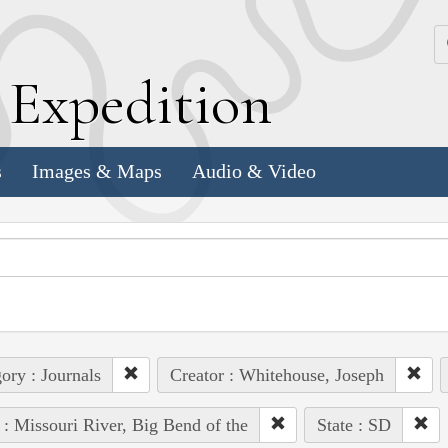
k
E
xpedition
s
Images & Maps
Audio & Video
ory : Journals
Creator : Whitehouse, Joseph
 : Missouri River, Big Bend of the
State : SD