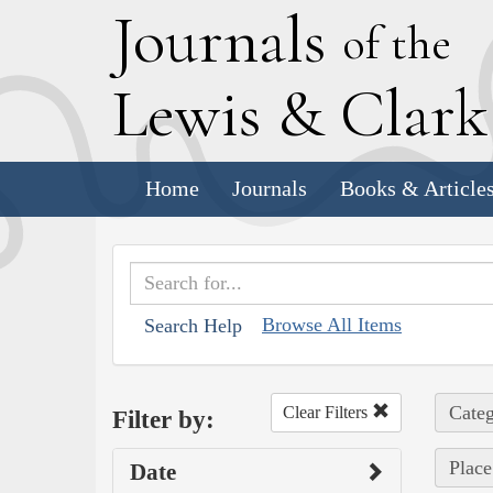
J
ournals
of the
L
ewis
&
C
lar
Home
Journals
Books & Article
Browse All Items
Search Help
Categ
Clear Filters
Filter by:
Place
Date