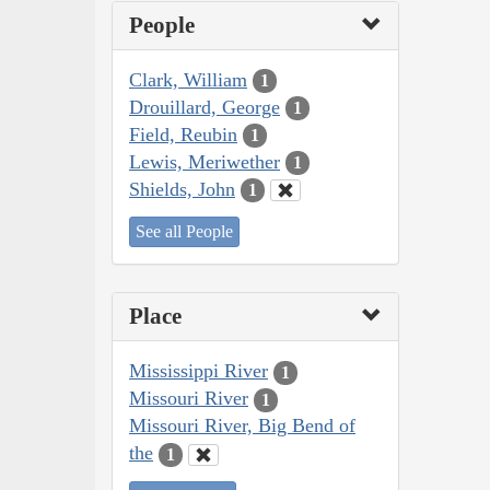
People
Clark, William
1
Drouillard, George
1
Field, Reubin
1
Lewis, Meriwether
1
Shields, John
1
See all People
Place
Mississippi River
1
Missouri River
1
Missouri River, Big Bend of
the
1