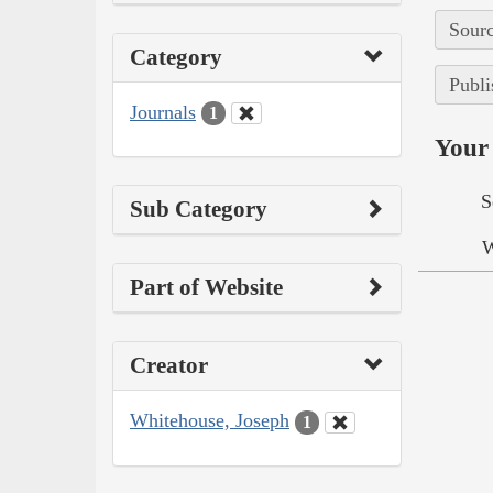
Sourc
Category
Publi
Journals
1
Your 
S
Sub Category
W
Part of Website
Creator
Whitehouse, Joseph
1