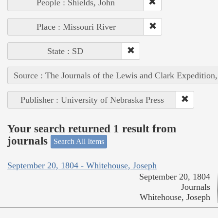
People : Shields, John
Place : Missouri River
State : SD
Source : The Journals of the Lewis and Clark Expedition
Publisher : University of Nebraska Press
Your search returned 1 result from
journals
Search All Items
September 20, 1804 - Whitehouse, Joseph
September 20, 1804
Journals
Whitehouse, Joseph