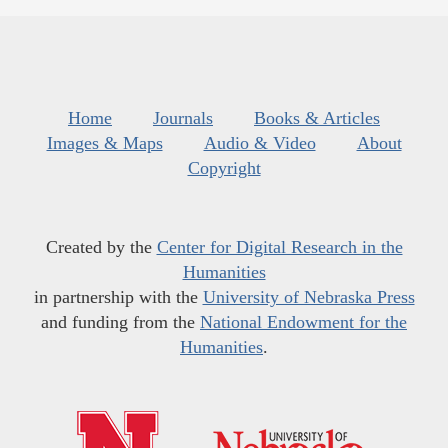
Home
Journals
Books & Articles
Images & Maps
Audio & Video
About
Copyright
Created by the
Center for Digital Research in the
Humanities
in partnership with the
University of Nebraska Press
and funding from the
National Endowment for the
Humanities
.