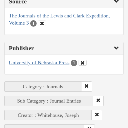
Source
The Journals of the Lewis and Clark Expedition,
Volume 3
1
Publisher
University of Nebraska Press
1
Category : Journals
Sub Category : Journal Entries
Creator : Whitehouse, Joseph