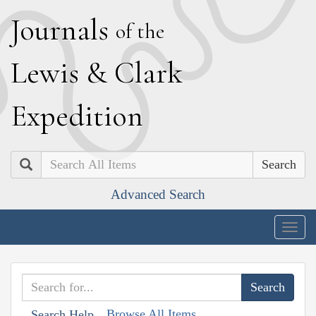
J
ournals
of the
L
ewis
&
C
lark
E
xpedition
Search
Advanced Search
Togg
navig
Browse All Items
Search Help