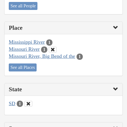
See all People
Place
Mississippi River
1
Missouri River
1
Missouri River, Big Bend of the
1
See all Places
State
SD
1