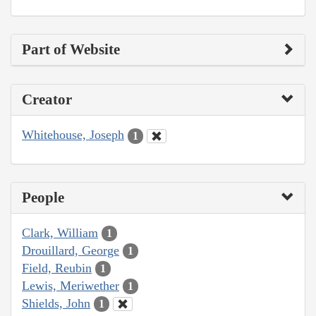
Part of Website
Creator
Whitehouse, Joseph
1
People
Clark, William
1
Drouillard, George
1
Field, Reubin
1
Lewis, Meriwether
1
Shields, John
1