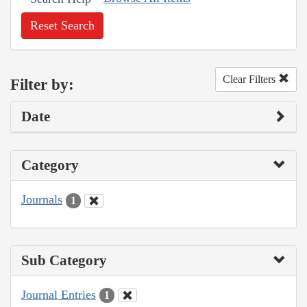
Reset Search
Clear Filters
Filter by:
Date
Category
Journals
1
Sub Category
Journal Entries
1