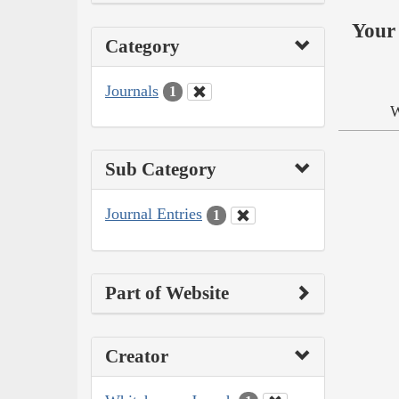
Your 
Category
Journals
1
W
Sub Category
Journal Entries
1
Part of Website
Creator