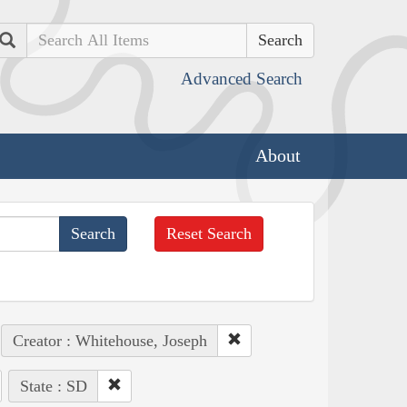
Search
Advanced Search
About
Reset Search
Creator : Whitehouse, Joseph
State : SD