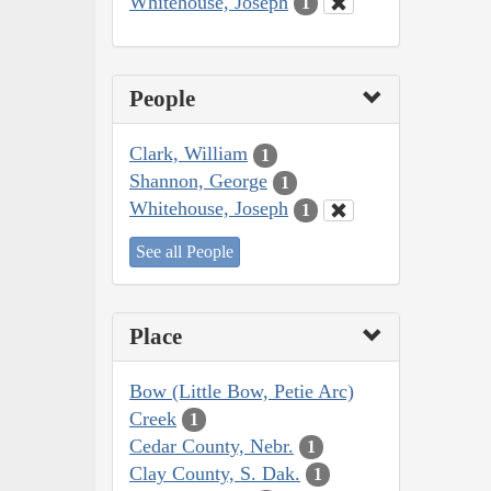
Whitehouse, Joseph
1
People
Clark, William
1
Shannon, George
1
Whitehouse, Joseph
1
See all People
Place
Bow (Little Bow, Petie Arc)
Creek
1
Cedar County, Nebr.
1
Clay County, S. Dak.
1