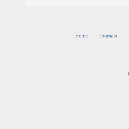
Home
Journals