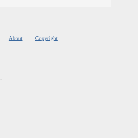
About
Copyright
s
.