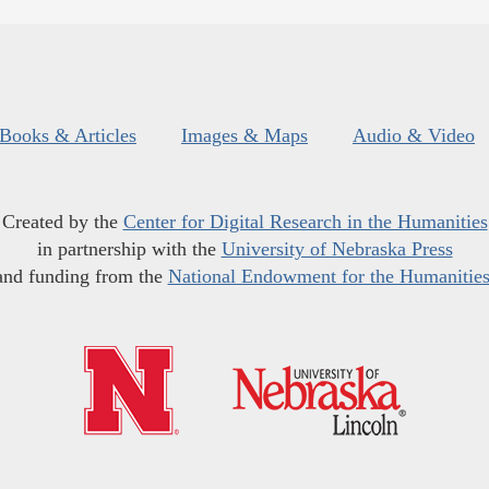
Books & Articles
Images & Maps
Audio & Video
Created by the
Center for Digital Research in the Humanities
in partnership with the
University of Nebraska Press
and funding from the
National Endowment for the Humanitie