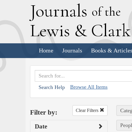
J
ournals
of the
L
ewis
&
C
lar
Home
Journals
Books & Article
Browse All Items
Search Help
Categ
Clear Filters
Filter by:
Peopl
Date