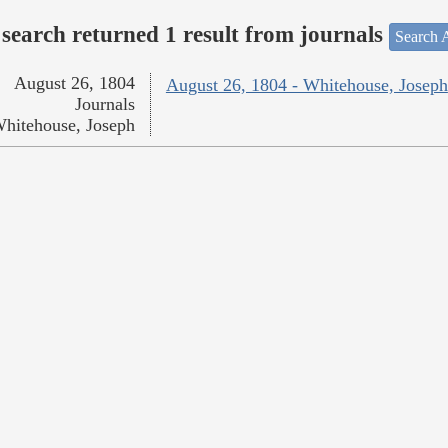
search returned 1 result from journals
Search A
August 26, 1804
August 26, 1804 - Whitehouse, Joseph
Journals
hitehouse, Joseph