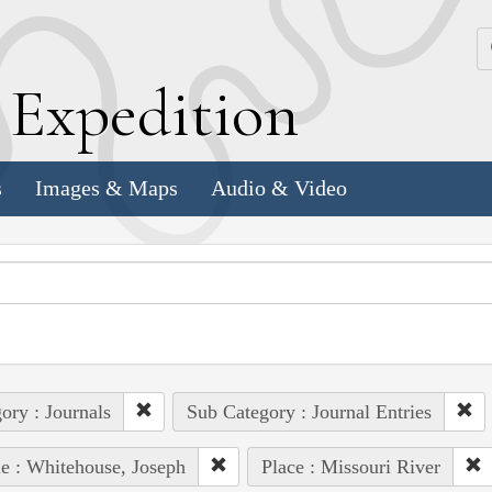
k
E
xpedition
s
Images & Maps
Audio & Video
ory : Journals
Sub Category : Journal Entries
e : Whitehouse, Joseph
Place : Missouri River