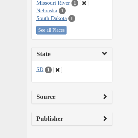
Missouri River
1
Nebraska
1
South Dakota
1
See all Places
State
SD
1
Source
Publisher