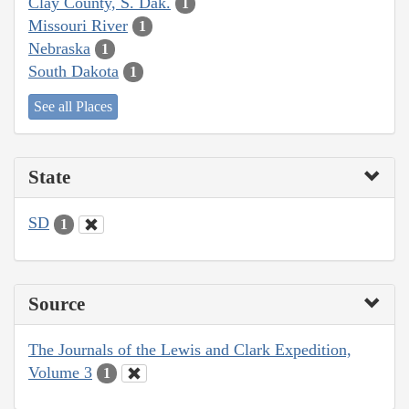
Clay County, S. Dak.
1
Missouri River
1
Nebraska
1
South Dakota
1
See all Places
State
SD
1
Source
The Journals of the Lewis and Clark Expedition,
Volume 3
1