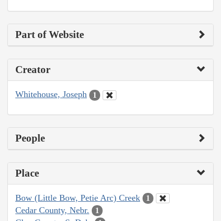
Part of Website
Creator
Whitehouse, Joseph
1
People
Place
Bow (Little Bow, Petie Arc) Creek
1
Cedar County, Nebr.
1