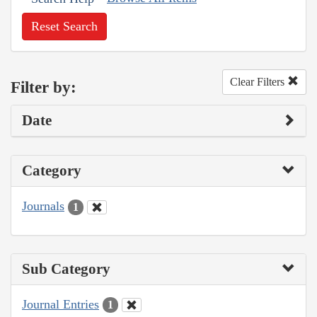
Reset Search
Clear Filters
Filter by:
Date
Category
Journals
1
Sub Category
Journal Entries
1