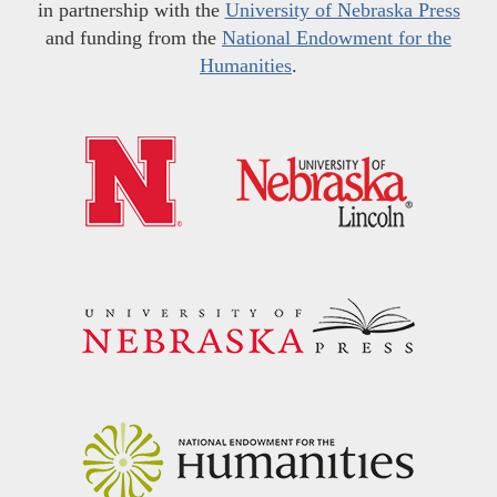
in partnership with the
University of Nebraska Press
and funding from the
National Endowment for the
Humanities
.