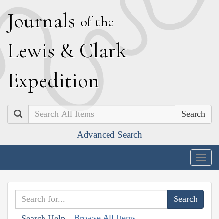
J
ournals
of the
L
ewis
&
C
lark
E
xpedition
Search
Advanced Search
Togg
navig
Browse All Items
Search Help