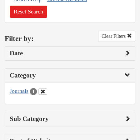
Reset Search
Clear Filters
Filter by:
Date
Category
Journals
1
Sub Category