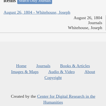
items
Search Only Journals
August 26, 1804 - Whitehouse, Joseph
August 26, 1804
Journals
Whitehouse, Joseph
Home
Journals
Books & Articles
Images & Maps
Audio & Video
About
Copyright
Created by the
Center for Digital Research in the
Humanities