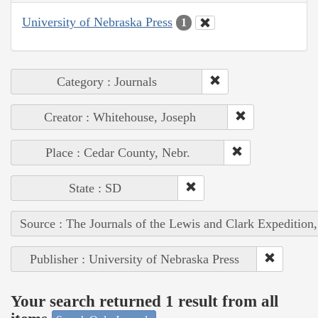
University of Nebraska Press
1
Category : Journals
Creator : Whitehouse, Joseph
Place : Cedar County, Nebr.
State : SD
Source : The Journals of the Lewis and Clark Expedition
Publisher : University of Nebraska Press
Your search returned 1 result from all