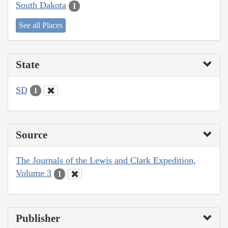
South Dakota
1
See all Places
State
SD
1
Source
The Journals of the Lewis and Clark Expedition,
Volume 3
1
Publisher