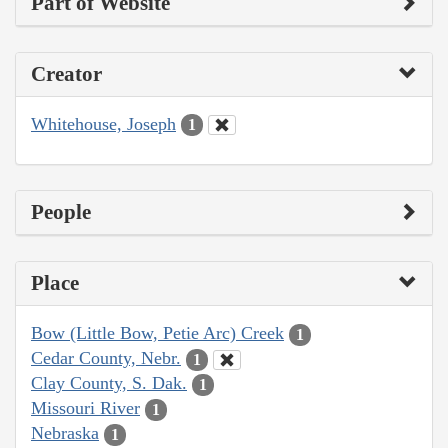
Part of Website
Creator
Whitehouse, Joseph
1
People
Place
Bow (Little Bow, Petie Arc) Creek
1
Cedar County, Nebr.
1
Clay County, S. Dak.
1
Missouri River
1
Nebraska
1