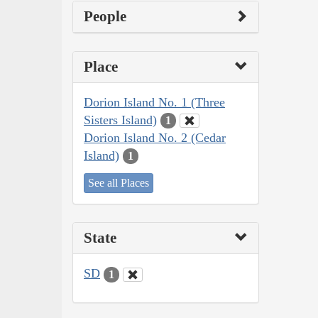
People
Place
Dorion Island No. 1 (Three
Sisters Island)
1
Dorion Island No. 2 (Cedar
Island)
1
See all Places
State
SD
1