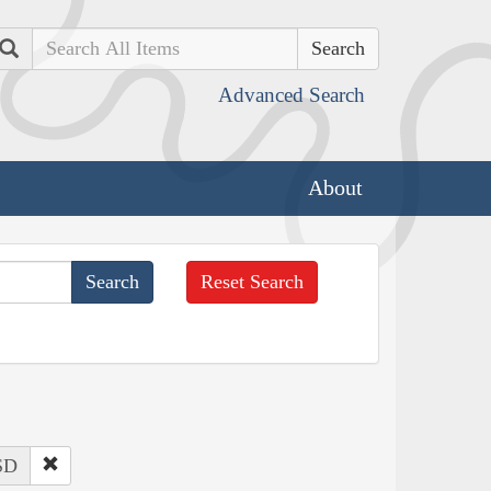
Search
Advanced Search
About
Reset Search
 SD