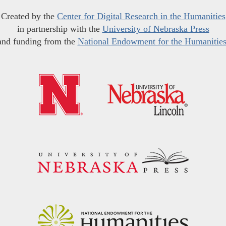
Created by the
Center for Digital Research in the Humanities
in partnership with the
University of Nebraska Press
and funding from the
National Endowment for the Humanitie