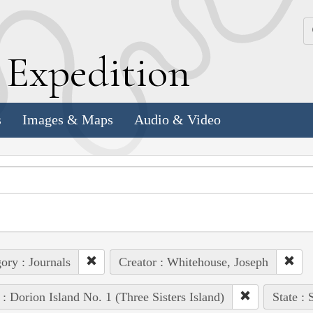
k
E
xpedition
s
Images & Maps
Audio & Video
ory : Journals
Creator : Whitehouse, Joseph
 : Dorion Island No. 1 (Three Sisters Island)
State :