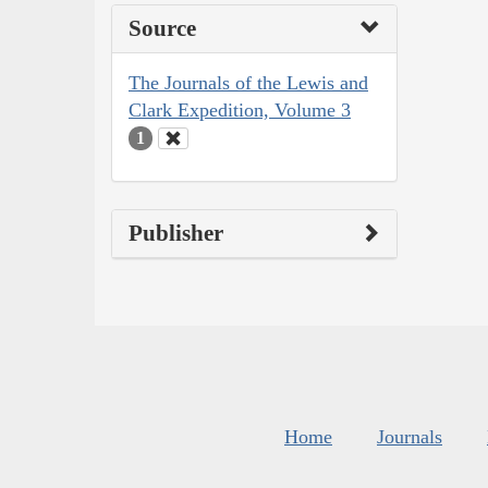
Source
The Journals of the Lewis and
Clark Expedition, Volume 3
1
Publisher
Home
Journals