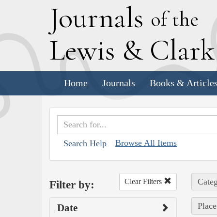
J
ournals
of the
L
ewis
&
C
lar
Home
Journals
Books & Article
Browse All Items
Search Help
Categ
Clear Filters
Filter by:
Place
Date