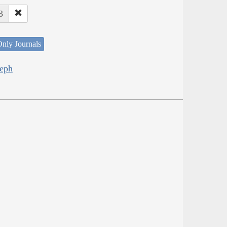
3
nly Journals
seph