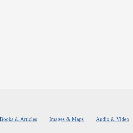
Books & Articles
Images & Maps
Audio & Video