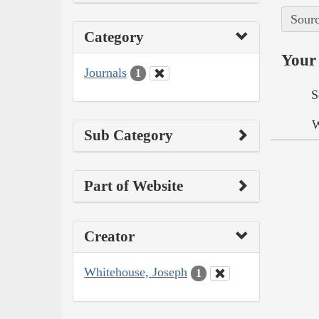
Sourc
Category
Your 
Journals
1
S
W
Sub Category
Part of Website
Creator
Whitehouse, Joseph
1