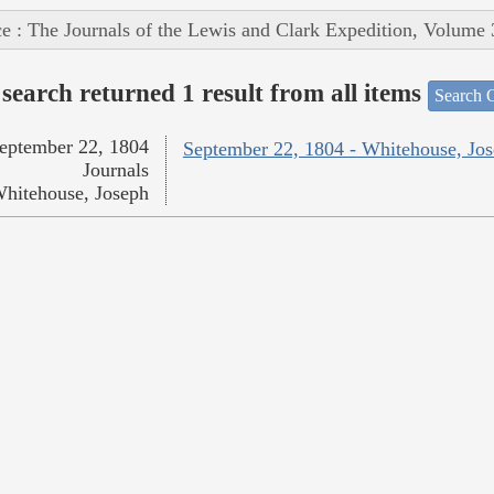
e : The Journals of the Lewis and Clark Expedition, Volume 
search returned 1 result from all items
Search O
eptember 22, 1804
September 22, 1804 - Whitehouse, Jo
Journals
hitehouse, Joseph