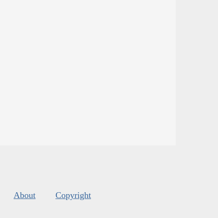
About
Copyright