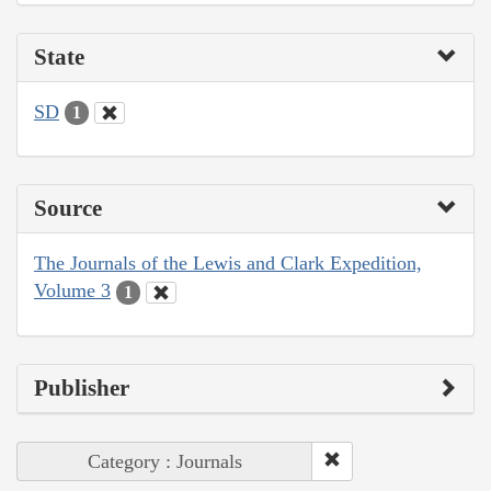
State
SD
1
Source
The Journals of the Lewis and Clark Expedition,
Volume 3
1
Publisher
Category : Journals