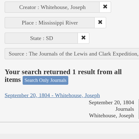
Creator : Whitehouse, Joseph
Place : Mississippi River
State : SD
Source : The Journals of the Lewis and Clark Expedition
Your search returned 1 result from all
items
Search Only Journals
September 20, 1804 - Whitehouse, Joseph
September 20, 1804
Journals
Whitehouse, Joseph