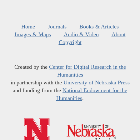
Home
Journals
Books & Articles
Images & Maps
Audio & Video
About
Copyright
Created by the
Center for Digital Research in the
Humanities
in partnership with the
University of Nebraska Press
and funding from the
National Endowment for the
Humanities
.