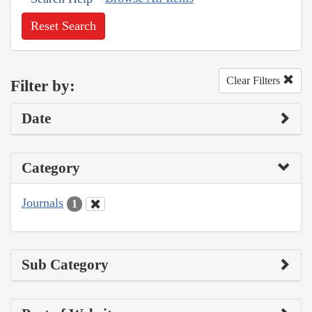
Reset Search
Clear Filters
Filter by:
Date
Category
Journals
1
Sub Category