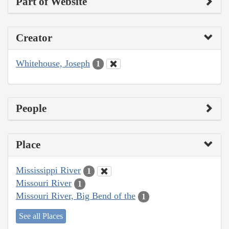
Part of Website
Creator
Whitehouse, Joseph
1
People
Place
Mississippi River
1
Missouri River
1
Missouri River, Big Bend of the
1
See all Places