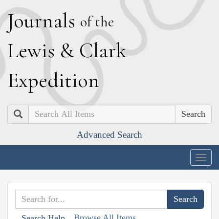
J
ournals
of the
L
ewis
&
C
lark
E
xpedition
Search
Advanced Search
Togg
navig
Browse All Items
Search Help