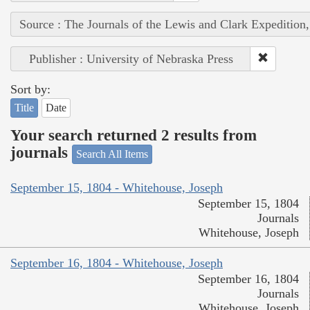
Source : The Journals of the Lewis and Clark Expedition
Publisher : University of Nebraska Press
Sort by:
Title
Date
Your search returned 2 results from
journals
Search All Items
September 15, 1804 - Whitehouse, Joseph
September 15, 1804
Journals
Whitehouse, Joseph
September 16, 1804 - Whitehouse, Joseph
September 16, 1804
Journals
Whitehouse, Joseph