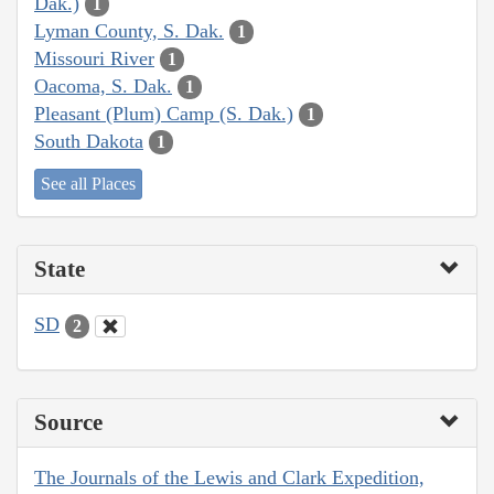
Dak.)
1
Lyman County, S. Dak.
1
Missouri River
1
Oacoma, S. Dak.
1
Pleasant (Plum) Camp (S. Dak.)
1
South Dakota
1
See all Places
State
SD
2
Source
The Journals of the Lewis and Clark Expedition,