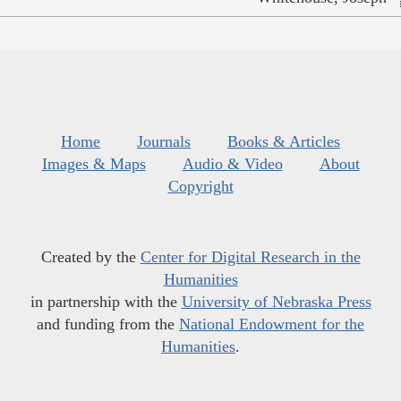
Home
Journals
Books & Articles
Images & Maps
Audio & Video
About
Copyright
Created by the
Center for Digital Research in the
Humanities
in partnership with the
University of Nebraska Press
and funding from the
National Endowment for the
Humanities
.