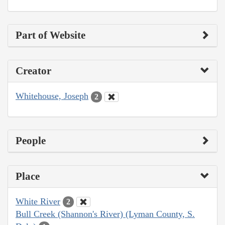
Part of Website
Creator
Whitehouse, Joseph
2
People
Place
White River
2
Bull Creek (Shannon's River) (Lyman County, S.