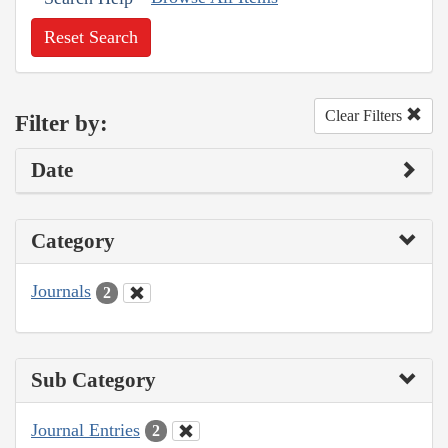
Reset Search
Clear Filters
Filter by:
Date
Category
Journals
2
Sub Category
Journal Entries
2