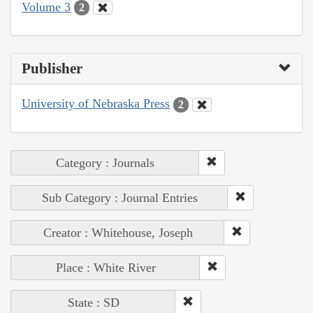
Volume 3
2
Publisher
University of Nebraska Press
2
Category : Journals
Sub Category : Journal Entries
Creator : Whitehouse, Joseph
Place : White River
State : SD