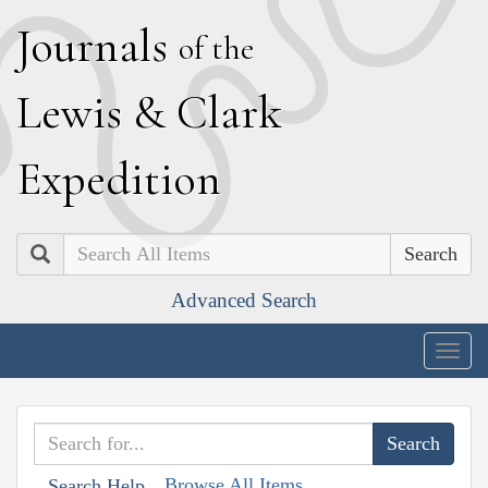
J
ournals
of the
L
ewis
&
C
lark
E
xpedition
Search
Advanced Search
Togg
navig
Browse All Items
Search Help