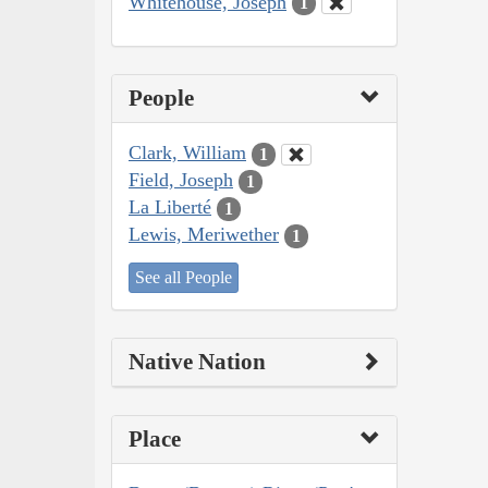
Whitehouse, Joseph
1
People
Clark, William
1
Field, Joseph
1
La Liberté
1
Lewis, Meriwether
1
See all People
Native Nation
Place