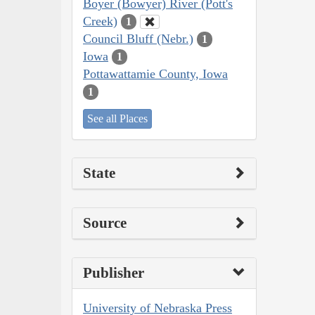
Boyer (Bowyer) River (Pott's
Creek)
1
Council Bluff (Nebr.)
1
Iowa
1
Pottawattamie County, Iowa
1
See all Places
State
Source
Publisher
University of Nebraska Press