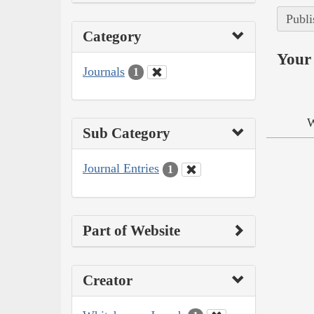
Publi
Category
Your 
Journals
1
W
Sub Category
Journal Entries
1
Part of Website
Creator