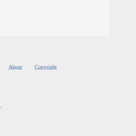
About
Copyright
s
.