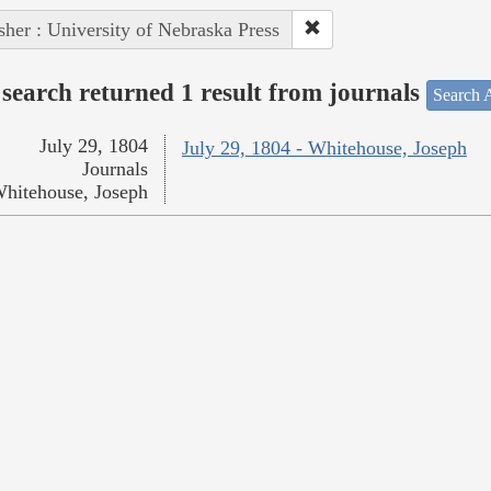
sher : University of Nebraska Press
search returned 1 result from journals
Search A
July 29, 1804
July 29, 1804 - Whitehouse, Joseph
Journals
hitehouse, Joseph