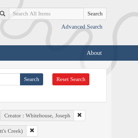
Search
Advanced Search
About
Reset Search
Creator : Whitehouse, Joseph
t's Creek)