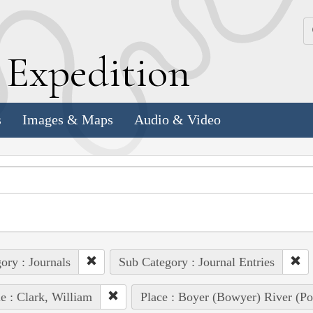
k
E
xpedition
s
Images & Maps
Audio & Video
ory : Journals
Sub Category : Journal Entries
e : Clark, William
Place : Boyer (Bowyer) River (Pot