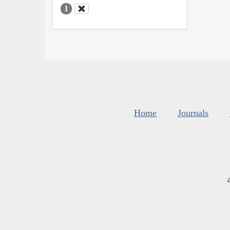
1
Home
Journals