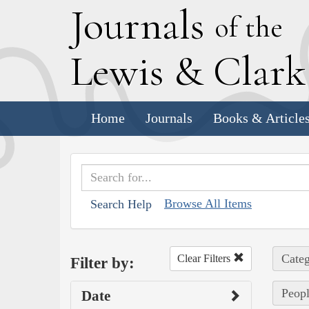
J
ournals
of the
L
ewis
&
C
lar
Home
Journals
Books & Article
Browse All Items
Search Help
Categ
Clear Filters
Filter by:
Peopl
Date