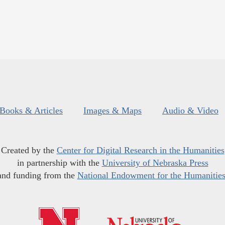
Books & Articles
Images & Maps
Audio & Video
Created by the
Center for Digital Research in the Humanities
in partnership with the
University of Nebraska Press
and funding from the
National Endowment for the Humanitie