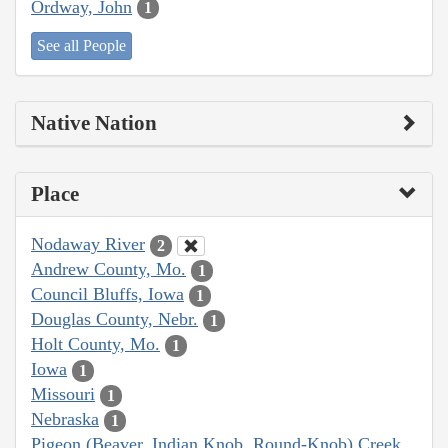
Ordway, John
1
See all People
Native Nation
Place
Nodaway River
2
Andrew County, Mo.
1
Council Bluffs, Iowa
1
Douglas County, Nebr.
1
Holt County, Mo.
1
Iowa
1
Missouri
1
Nebraska
1
Pigeon (Beaver, Indian Knob, Round-Knob) Creek