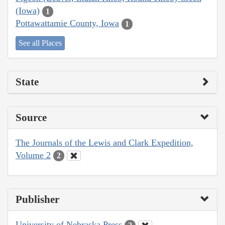
(Iowa)
1
Pottawattamie County, Iowa
1
See all Places
State
Source
The Journals of the Lewis and Clark Expedition,
Volume 2
2
Publisher
University of Nebraska Press