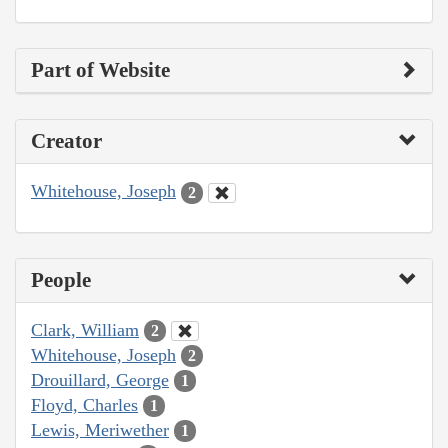
Part of Website
Creator
Whitehouse, Joseph
2
People
Clark, William
2
Whitehouse, Joseph
2
Drouillard, George
1
Floyd, Charles
1
Lewis, Meriwether
1