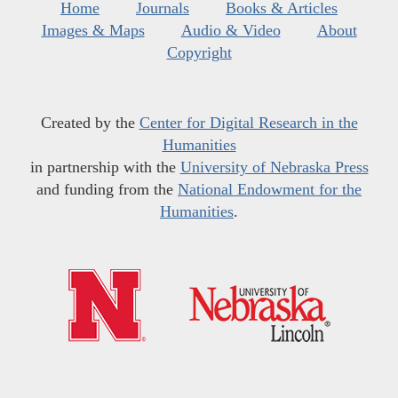
Home
Journals
Books & Articles
Images & Maps
Audio & Video
About
Copyright
Created by the
Center for Digital Research in the
Humanities
in partnership with the
University of Nebraska Press
and funding from the
National Endowment for the
Humanities
.