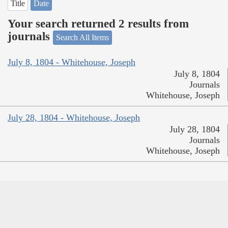
Title
Date
Your search returned 2 results from
journals
Search All Items
July 8, 1804 - Whitehouse, Joseph
July 8, 1804
Journals
Whitehouse, Joseph
July 28, 1804 - Whitehouse, Joseph
July 28, 1804
Journals
Whitehouse, Joseph