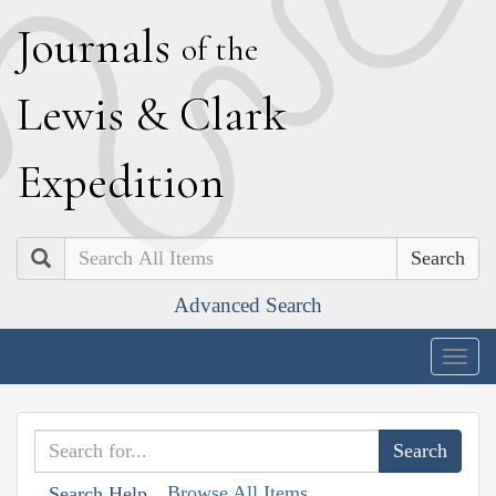
J
ournals
of the
L
ewis
&
C
lark
E
xpedition
Search
Advanced Search
Togg
navig
Browse All Items
Search Help