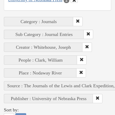
2
Category : Journals
Sub Category : Journal Entries
Creator : Whitehouse, Joseph
People : Clark, William
Place : Nodaway River
Source : The Journals of the Lewis and Clark Expedition
Publisher : University of Nebraska Press
Sort by: