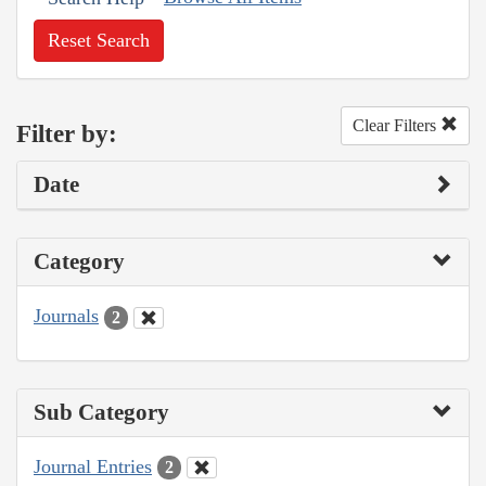
Reset Search
Clear Filters
Filter by:
Date
Category
Journals
2
Sub Category
Journal Entries
2