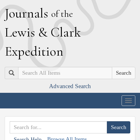
J
ournals
of the
L
ewis
&
C
lark
E
xpedition
Search
Advanced Search
Togg
navig
Browse All Items
Search Help