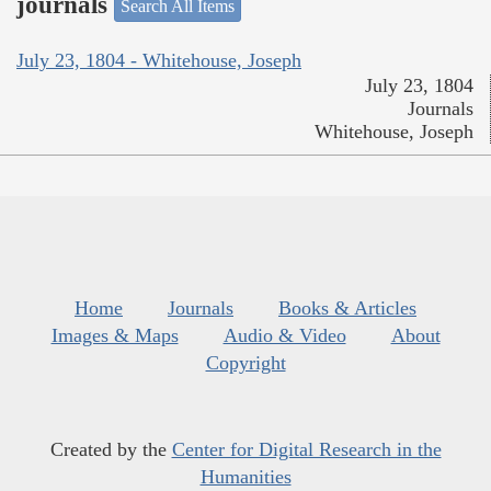
journals
Search All Items
July 23, 1804 - Whitehouse, Joseph
July 23, 1804
Journals
Whitehouse, Joseph
Home
Journals
Books & Articles
Images & Maps
Audio & Video
About
Copyright
Created by the
Center for Digital Research in the
Humanities