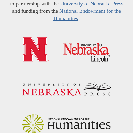
in partnership with the
University of Nebraska Press
and funding from the
National Endowment for the
Humanities
.