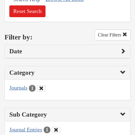
Reset Search
Clear Filters
Filter by:
Date
Category
Journals
1
Sub Category
Journal Entries
1