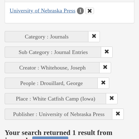
University of Nebraska Press
1
Category : Journals
Sub Category : Journal Entries
Creator : Whitehouse, Joseph
People : Drouillard, George
Place : White Catfish Camp (Iowa)
Publisher : University of Nebraska Press
Your search returned 1 result from