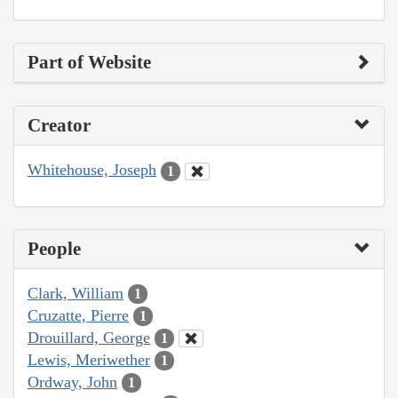
Part of Website
Creator
Whitehouse, Joseph
1
People
Clark, William
1
Cruzatte, Pierre
1
Drouillard, George
1
Lewis, Meriwether
1
Ordway, John
1