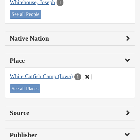
Whitehouse, Joseph
1
See all People
Native Nation
Place
White Catfish Camp (Iowa)
1
See all Places
Source
Publisher