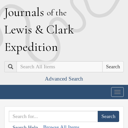
J
ournals
of the
L
ewis
&
C
lark
E
xpedition
Search
Advanced Search
Togg
navig
Browse All Items
Search Help