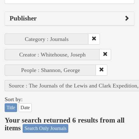
Publisher
Category : Journals
Creator : Whitehouse, Joseph
People : Shannon, George
Source : The Journals of the Lewis and Clark Expedition
Sort by:
Title
Date
Your search returned 6 results from all
items
Search Only Journals