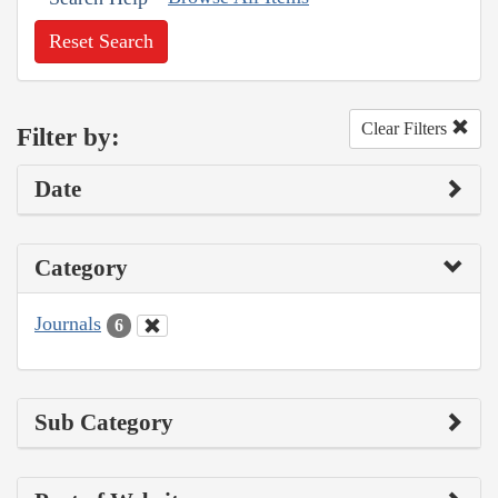
Reset Search
Clear Filters
Filter by:
Date
Category
Journals
6
Sub Category