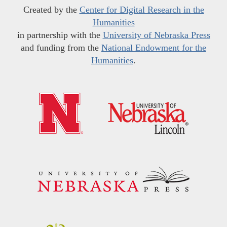
Created by the
Center for Digital Research in the
Humanities
in partnership with the
University of Nebraska Press
and funding from the
National Endowment for the
Humanities
.