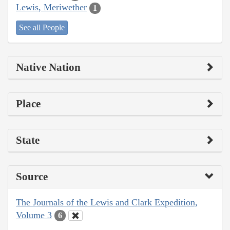
Lewis, Meriwether
1
See all People
Native Nation
Place
State
Source
The Journals of the Lewis and Clark Expedition,
Volume 3
6