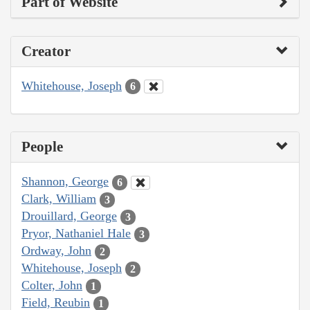
Part of Website
Creator
Whitehouse, Joseph
6
People
Shannon, George
6
Clark, William
3
Drouillard, George
3
Pryor, Nathaniel Hale
3
Ordway, John
2
Whitehouse, Joseph
2
Colter, John
1
Field, Reubin
1