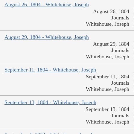
August 26, 1804 - Whitehouse, Joseph
August 26, 1804
Journals
Whitehouse, Joseph
August 29, 1804 - Whitehouse, Joseph
August 29, 1804
Journals
Whitehouse, Joseph
September 11, 1804 - Whitehouse, Joseph
September 11, 1804
Journals
Whitehouse, Joseph
September 13, 1804 - Whitehouse, Joseph
September 13, 1804
Journals
Whitehouse, Joseph