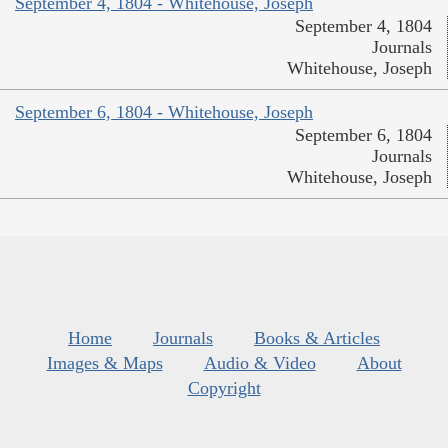
September 4, 1804 - Whitehouse, Joseph
September 4, 1804
Journals
Whitehouse, Joseph
September 6, 1804 - Whitehouse, Joseph
September 6, 1804
Journals
Whitehouse, Joseph
Home
Journals
Books & Articles
Images & Maps
Audio & Video
About
Copyright