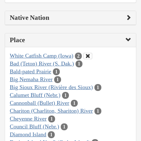
Native Nation
Place
White Catfish Camp (Iowa)
2
Bad (Teton) River (S. Dak.)
1
Bald-pated Prairie
1
Big Nemaha River
1
Big Sioux River (Rivière des Sioux)
1
Calumet Bluff (Nebr.)
1
Cannonball (Bullet) River
1
Chariton (Charliton, Shariton) River
1
Cheyenne River
1
Council Bluff (Nebr.)
1
Diamond Island
1