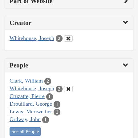
Part of Website
Creator
Whitehouse, Joseph
2
People
Clark, William
2
Whitehouse, Joseph
2
Cruzatte, Pierre
1
Drouillard, George
1
Lewis, Meriwether
1
Ordway, John
1
See all People