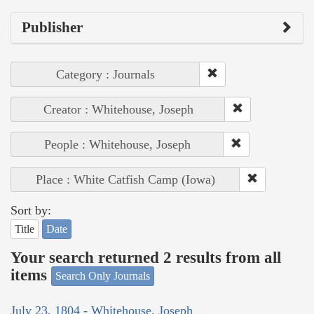
Publisher
Category : Journals
Creator : Whitehouse, Joseph
People : Whitehouse, Joseph
Place : White Catfish Camp (Iowa)
Sort by:
Title
Date
Your search returned 2 results from all
items
Search Only Journals
July 23, 1804 - Whitehouse, Joseph