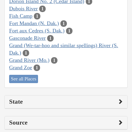
Dorion Island No. 2 (Cedar Island)
1
Dubois River
1
Fish Camp
1
Fort Mandan (N. Dak.)
1
Fort aux Cedres (S. Dak.)
1
Gasconade River
1
Grand (We-tar-hoo and similar spellings) River (S.
Dak.)
1
Grand River (Mo.)
1
Grand Zoe
1
See all Places
State
Source