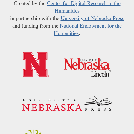
Created by the
Center for Digital Research in the
Humanities
in partnership with the
University of Nebraska Press
and funding from the
National Endowment for the
Humanities
.