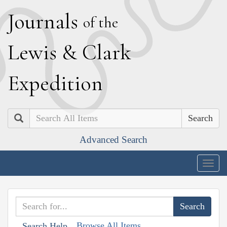
J
ournals
of the
L
ewis
&
C
lark
E
xpedition
Search
Advanced Search
Togg
navig
Browse All Items
Search Help