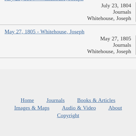
July 23, 1804
Journals
Whitehouse, Joseph
May 27, 1805 - Whitehouse, Joseph
May 27, 1805
Journals
Whitehouse, Joseph
Home
Journals
Books & Articles
Images & Maps
Audio & Video
About
Copyright