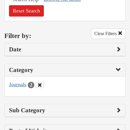
Reset Search
Clear Filters
Filter by:
Date
Category
Journals
2
Sub Category