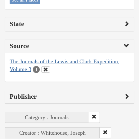
State
Source
The Journals of the Lewis and Clark Expedition,
Volume 3
1
Publisher
Category : Journals
Creator : Whitehouse, Joseph