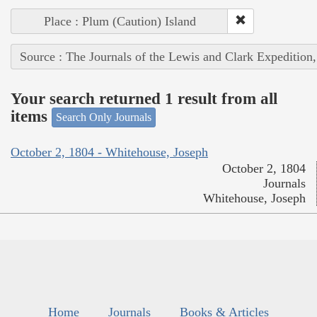
Place : Plum (Caution) Island
Source : The Journals of the Lewis and Clark Expedition
Your search returned 1 result from all
items
Search Only Journals
October 2, 1804 - Whitehouse, Joseph
October 2, 1804
Journals
Whitehouse, Joseph
Home
Journals
Books & Articles