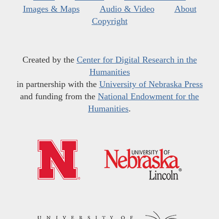
Images & Maps
Audio & Video
About
Copyright
Created by the
Center for Digital Research in the
Humanities
in partnership with the
University of Nebraska Press
and funding from the
National Endowment for the
Humanities
.