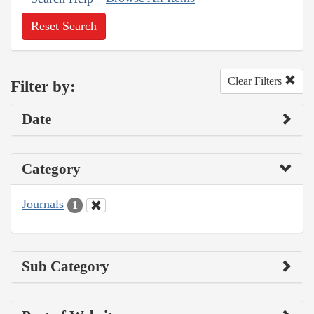
Reset Search
Clear Filters
Filter by:
Date
Category
Journals
1
Sub Category