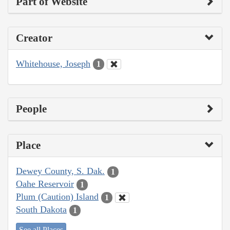
Part of Website
Creator
Whitehouse, Joseph
1
People
Place
Dewey County, S. Dak.
1
Oahe Reservoir
1
Plum (Caution) Island
1
South Dakota
1
See all Places