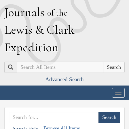
J
ournals
of the
L
ewis
&
C
lark
E
xpedition
Search
Advanced Search
Togg
navig
Browse All Items
Search Help