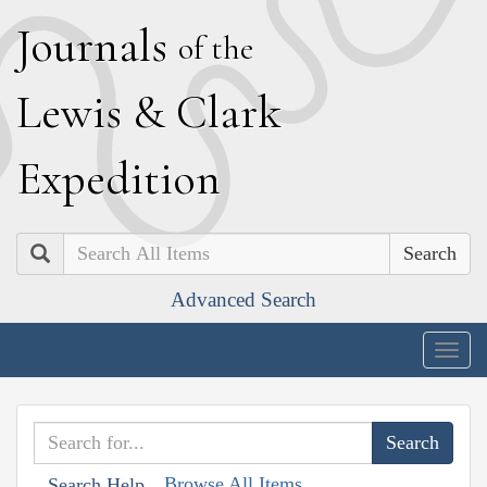
J
ournals
of the
L
ewis
&
C
lark
E
xpedition
Search
Advanced Search
Togg
navig
Browse All Items
Search Help