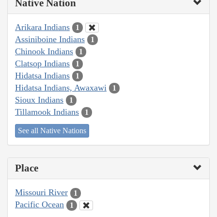
Native Nation
Arikara Indians
1
Assiniboine Indians
1
Chinook Indians
1
Clatsop Indians
1
Hidatsa Indians
1
Hidatsa Indians, Awaxawi
1
Sioux Indians
1
Tillamook Indians
1
See all Native Nations
Place
Missouri River
1
Pacific Ocean
1