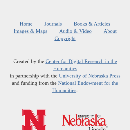
Home
Journals
Books & Articles
Images & Maps
Audio & Video
About
Copyright
Created by the
Center for Digital Research in the
Humanities
in partnership with the
University of Nebraska Press
and funding from the
National Endowment for the
Humanities
.