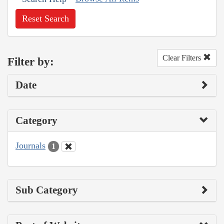
Reset Search
Clear Filters
Filter by:
Date
Category
Journals
1
Sub Category