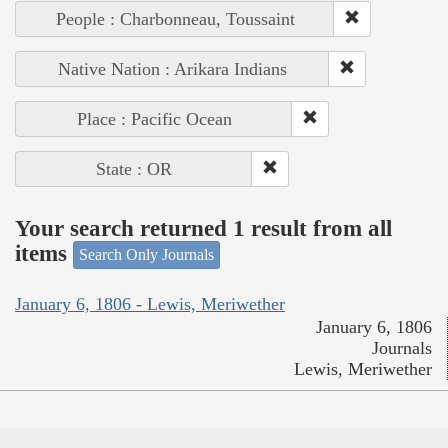
People : Charbonneau, Toussaint
Native Nation : Arikara Indians
Place : Pacific Ocean
State : OR
Your search returned 1 result from all
items
Search Only Journals
January 6, 1806 - Lewis, Meriwether
January 6, 1806
Journals
Lewis, Meriwether