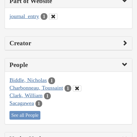
Part of Website
journal_entry
1
Creator
People
Biddle, Nicholas
1
Charbonneau, Toussaint
1
Clark, William
1
Sacagawea
1
See all People