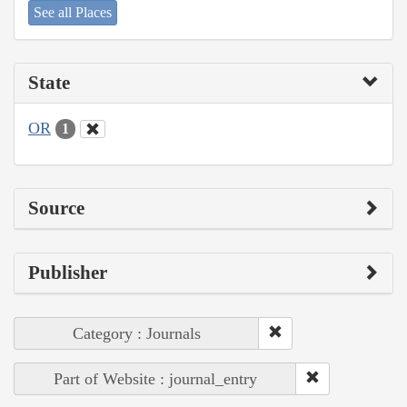
See all Places
State
OR
1
Source
Publisher
Category : Journals
Part of Website : journal_entry