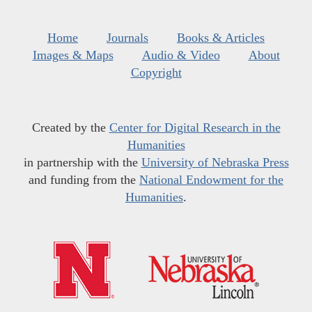
Home
Journals
Books & Articles
Images & Maps
Audio & Video
About
Copyright
Created by the
Center for Digital Research in the
Humanities
in partnership with the
University of Nebraska Press
and funding from the
National Endowment for the
Humanities
.