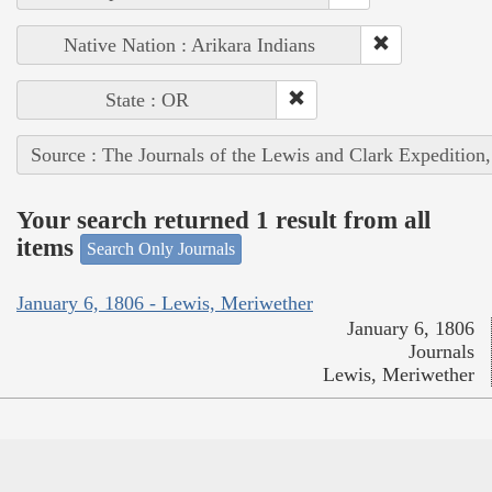
Native Nation : Arikara Indians
State : OR
Source : The Journals of the Lewis and Clark Expedition
Your search returned 1 result from all
items
Search Only Journals
January 6, 1806 - Lewis, Meriwether
January 6, 1806
Journals
Lewis, Meriwether