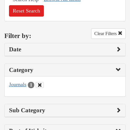
Reset Search
Clear Filters
Filter by:
Date
Category
Journals
1
Sub Category