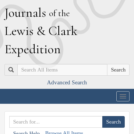
J
ournals
of the
L
ewis
&
C
lark
E
xpedition
Search
Advanced Search
Togg
navig
Browse All Items
Search Help