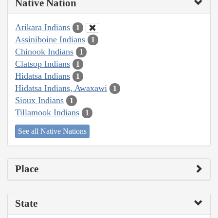
Native Nation
Arikara Indians
1
Assiniboine Indians
1
Chinook Indians
1
Clatsop Indians
1
Hidatsa Indians
1
Hidatsa Indians, Awaxawi
1
Sioux Indians
1
Tillamook Indians
1
See all Native Nations
Place
State