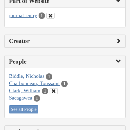
Part of Website
journal_entry
1
Creator
People
Biddle, Nicholas
1
Charbonneau, Toussaint
1
Clark, William
1
Sacagawea
1
See all People