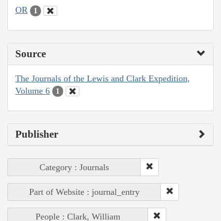
OR
1
Source
The Journals of the Lewis and Clark Expedition,
Volume 6
1
Publisher
Category : Journals
Part of Website : journal_entry
People : Clark, William