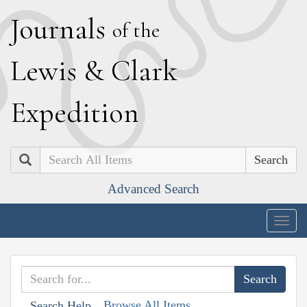
J
ournals
of the
L
ewis
&
C
lark
E
xpedition
Search
Advanced Search
Togg
navig
Browse All Items
Search Help