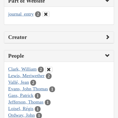
Part of Website
journal_entry
2
Creator
People
Clark, William
2
Lewis, Meriwether
2
Vallé, Jean
2
Evans, John Thomas
1
Gass, Patrick
1
Jefferson, Thomas
1
Loisel, Régis
1
Ordway, John
1