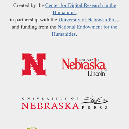
Created by the
Center for Digital Research in the
Humanities
in partnership with the
University of Nebraska Press
and funding from the
National Endowment for the
Humanities
.