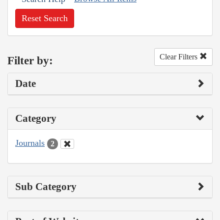
Reset Search
Clear Filters
Filter by:
Date
Category
Journals
2
Sub Category