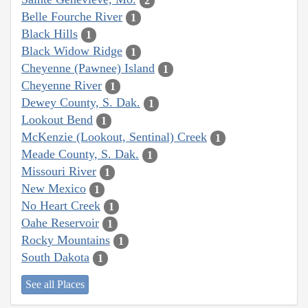
2
Belle Fourche River
1
Black Hills
1
Black Widow Ridge
1
Cheyenne (Pawnee) Island
1
Cheyenne River
1
Dewey County, S. Dak.
1
Lookout Bend
1
McKenzie (Lookout, Sentinal) Creek
1
Meade County, S. Dak.
1
Missouri River
1
New Mexico
1
No Heart Creek
1
Oahe Reservoir
1
Rocky Mountains
1
South Dakota
1
See all Places