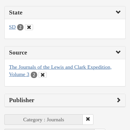
State
SD
2
Source
The Journals of the Lewis and Clark Expedition,
Volume 3
2
Publisher
Category : Journals