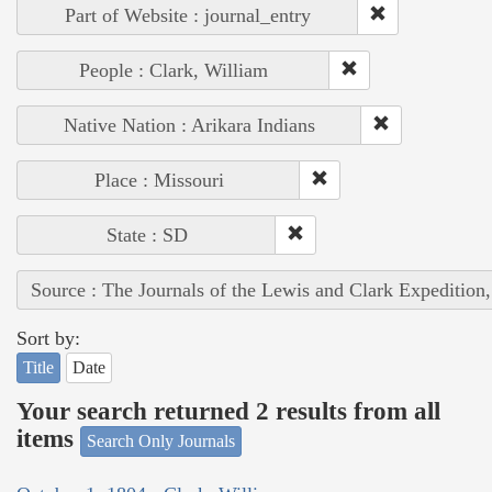
Part of Website : journal_entry
People : Clark, William
Native Nation : Arikara Indians
Place : Missouri
State : SD
Source : The Journals of the Lewis and Clark Expedition
Sort by:
Title
Date
Your search returned 2 results from all
items
Search Only Journals