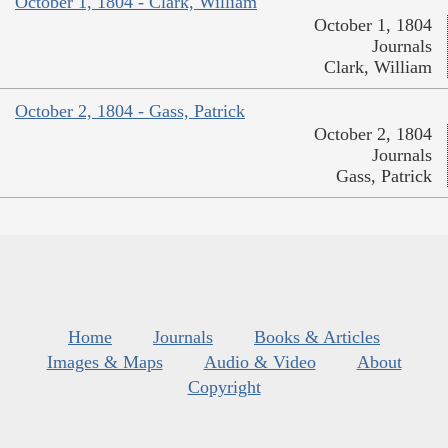
October 1, 1804 - Clark, William
October 1, 1804
Journals
Clark, William
October 2, 1804 - Gass, Patrick
October 2, 1804
Journals
Gass, Patrick
Home
Journals
Books & Articles
Images & Maps
Audio & Video
About
Copyright