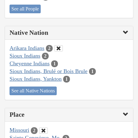
See all People
Native Nation
Arikara Indians
2
Sioux Indians
2
Cheyenne Indians
1
Sioux Indians, Brulé or Bois Brule
1
Sioux Indians, Yankton
1
See all Native Nations
Place
Missouri
2
Sainte Genevieve, Mo.