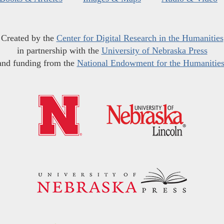
Created by the
Center for Digital Research in the Humanities
in partnership with the
University of Nebraska Press
and funding from the
National Endowment for the Humanitie