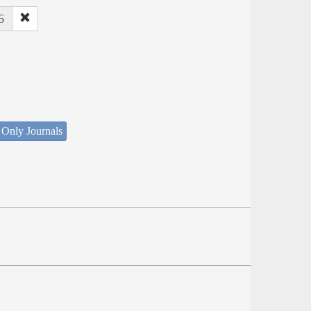
6
 Only Journals