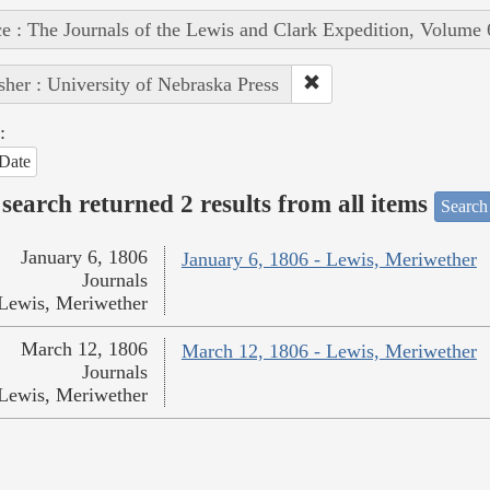
e : The Journals of the Lewis and Clark Expedition, Volume 
sher : University of Nebraska Press
:
Date
search returned 2 results from all items
Search
January 6, 1806
January 6, 1806 - Lewis, Meriwether
Journals
Lewis, Meriwether
March 12, 1806
March 12, 1806 - Lewis, Meriwether
Journals
Lewis, Meriwether