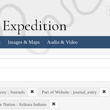
k
E
xpedition
s
Images & Maps
Audio & Video
ory : Journals
Part of Website : journal_entry
e Nation : Arikara Indians