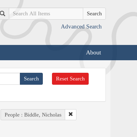
Search
Advanced Search
About
Reset Search
People : Biddle, Nicholas