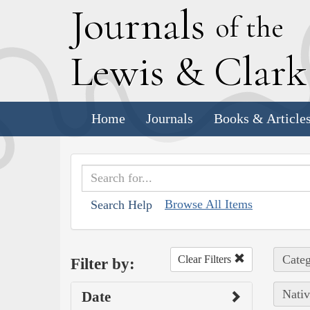
J
ournals
of the
L
ewis
&
C
lar
Home
Journals
Books & Article
Browse All Items
Search Help
Categ
Clear Filters
Filter by:
Nativ
Date