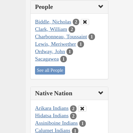
People
Biddle, Nicholas
2
Clark, William
2
Charbonneau, Toussaint
1
Lewis, Meriwether
1
Ordway, John
1
Sacagawea
1
See all People
Native Nation
Arikara Indians
2
Hidatsa Indians
2
Assiniboine Indians
1
Calumet Indians
1