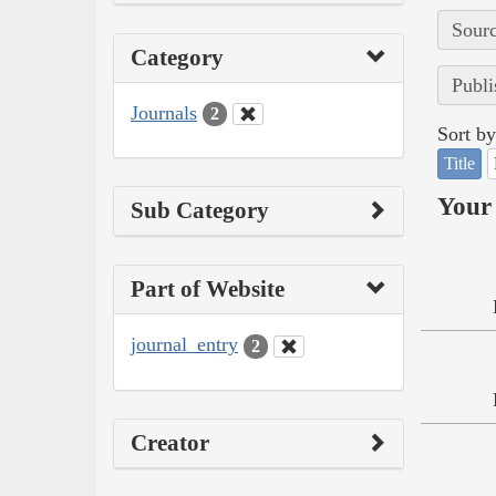
Sourc
Category
Publi
Journals
2
Sort by
Title
Your 
Sub Category
Part of Website
journal_entry
2
Creator