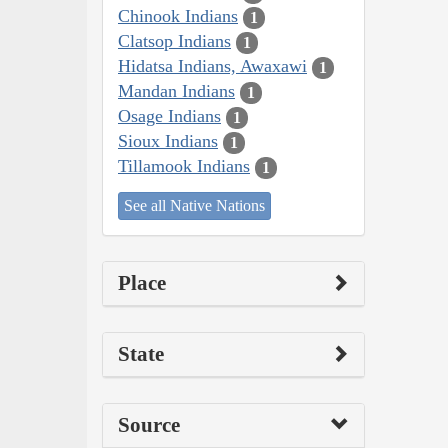
Chinook Indians
1
Clatsop Indians
1
Hidatsa Indians, Awaxawi
1
Mandan Indians
1
Osage Indians
1
Sioux Indians
1
Tillamook Indians
1
See all Native Nations
Place
State
Source