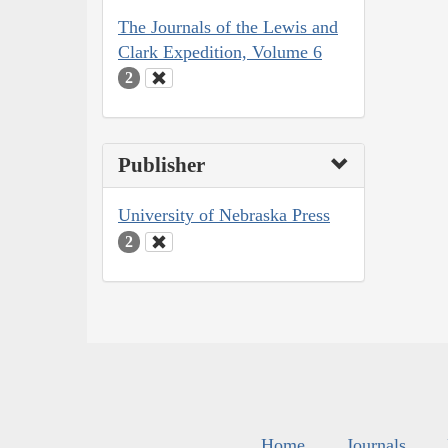
The Journals of the Lewis and
Clark Expedition, Volume 6
2
Publisher
University of Nebraska Press
2
Home
Journals