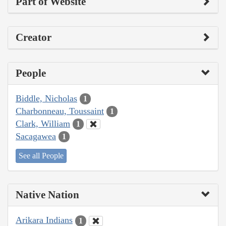
Part of Website
Creator
People
Biddle, Nicholas
1
Charbonneau, Toussaint
1
Clark, William
1
Sacagawea
1
See all People
Native Nation
Arikara Indians
1