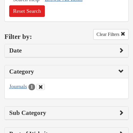
Reset Search
Clear Filters
Filter by:
Date
Category
Journals
1
Sub Category