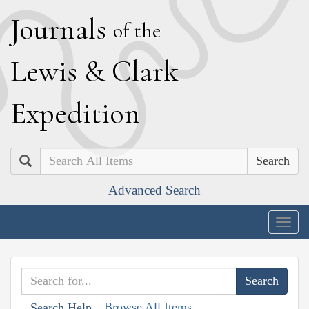
J
ournals
of the
L
ewis
&
C
lark
E
xpedition
Search
Advanced Search
Togg
navig
Browse All Items
Search Help