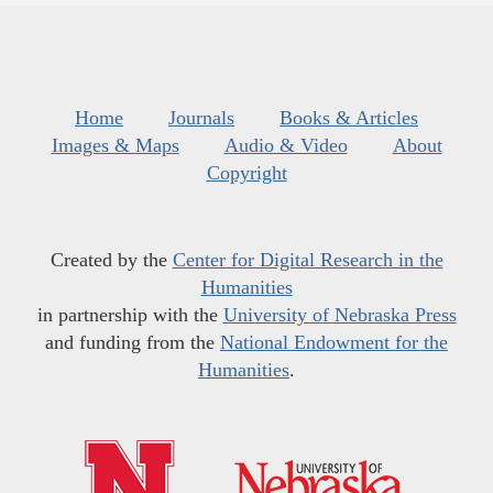
Home
Journals
Books & Articles
Images & Maps
Audio & Video
About
Copyright
Created by the
Center for Digital Research in the
Humanities
in partnership with the
University of Nebraska Press
and funding from the
National Endowment for the
Humanities
.