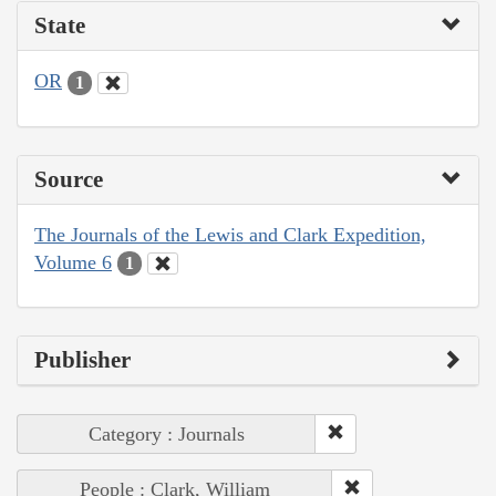
State
OR
1
Source
The Journals of the Lewis and Clark Expedition,
Volume 6
1
Publisher
Category : Journals
People : Clark, William