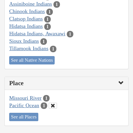
Assiniboine Indians
1
Chinook Indians
1
Clatsop Indians
1
Hidatsa Indians
1
Hidatsa Indians, Awaxawi
1
Sioux Indians
1
Tillamook Indians
1
See all Native Nations
Place
Missouri River
1
Pacific Ocean
1
See all Places