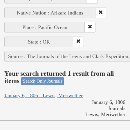
Native Nation : Arikara Indians
Place : Pacific Ocean
State : OR
Source : The Journals of the Lewis and Clark Expedition
Your search returned 1 result from all
items
Search Only Journals
January 6, 1806 - Lewis, Meriwether
January 6, 1806
Journals
Lewis, Meriwether