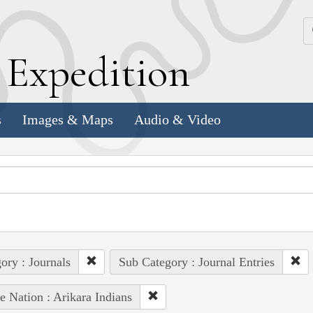
k
E
xpedition
s
Images & Maps
Audio & Video
ory : Journals
Sub Category : Journal Entries
e Nation : Arikara Indians