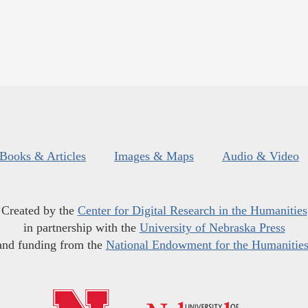
Books & Articles
Images & Maps
Audio & Video
Created by the
Center for Digital Research in the Humanities
in partnership with the
University of Nebraska Press
and funding from the
National Endowment for the Humanitie