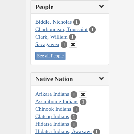
People
Biddle, Nicholas
1
Charbonneau, Toussaint
1
Clark, William
1
Sacagawea
1
See all People
Native Nation
Arikara Indians
1
Assiniboine Indians
1
Chinook Indians
1
Clatsop Indians
1
Hidatsa Indians
1
Hidatsa Indians, Awaxawi
1