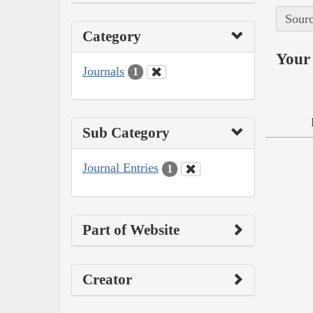
Sourc
Category
Your 
Journals
1
Sub Category
Journal Entries
1
Part of Website
Creator