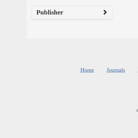
Publisher
Home
Journals