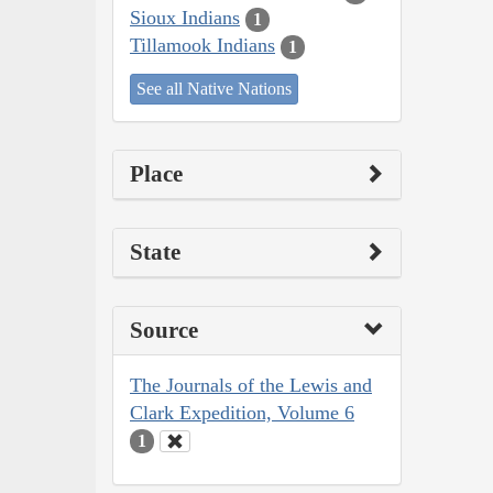
Sioux Indians
1
Tillamook Indians
1
See all Native Nations
Place
State
Source
The Journals of the Lewis and
Clark Expedition, Volume 6
1