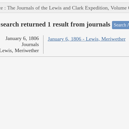
e : The Journals of the Lewis and Clark Expedition, Volume 
search returned 1 result from journals
Search A
January 6, 1806
January 6, 1806 - Lewis, Meriwether
Journals
Lewis, Meriwether