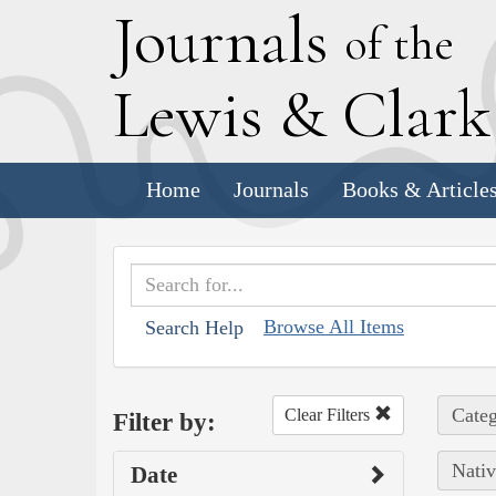
J
ournals
of the
L
ewis
&
C
lar
Home
Journals
Books & Article
Browse All Items
Search Help
Categ
Clear Filters
Filter by:
Nativ
Date