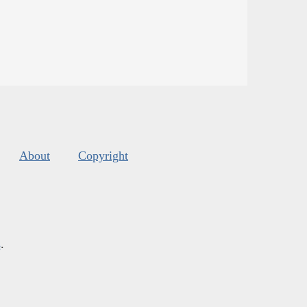
About
Copyright
s
.