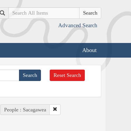
Search
Advanced Search
About
Reset Search
People : Sacagawea