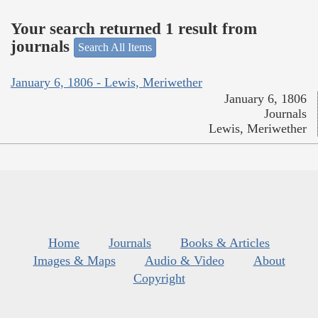
Your search returned 1 result from
journals
Search All Items
January 6, 1806 - Lewis, Meriwether
January 6, 1806
Journals
Lewis, Meriwether
Home
Journals
Books & Articles
Images & Maps
Audio & Video
About
Copyright