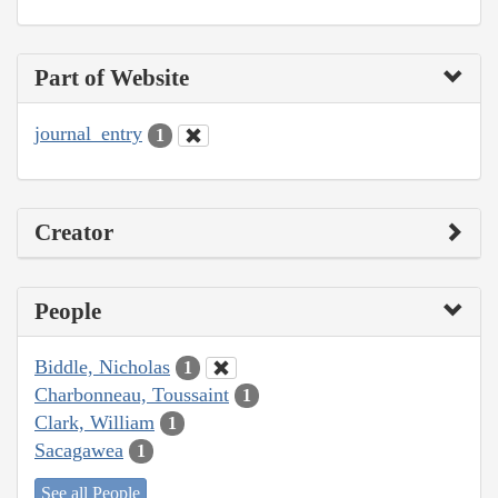
Part of Website
journal_entry
1
Creator
People
Biddle, Nicholas
1
Charbonneau, Toussaint
1
Clark, William
1
Sacagawea
1
See all People