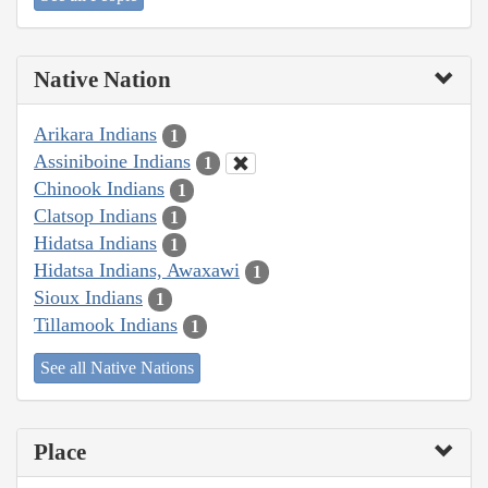
Native Nation
Arikara Indians
1
Assiniboine Indians
1
Chinook Indians
1
Clatsop Indians
1
Hidatsa Indians
1
Hidatsa Indians, Awaxawi
1
Sioux Indians
1
Tillamook Indians
1
See all Native Nations
Place