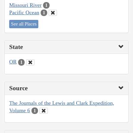
Missouri River
1
Pacific Ocean
1
See all Places
State
OR
1
Source
The Journals of the Lewis and Clark Expedition,
Volume 6
1