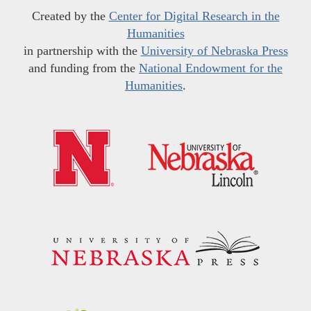
Created by the
Center for Digital Research in the
Humanities
in partnership with the
University of Nebraska Press
and funding from the
National Endowment for the
Humanities
.