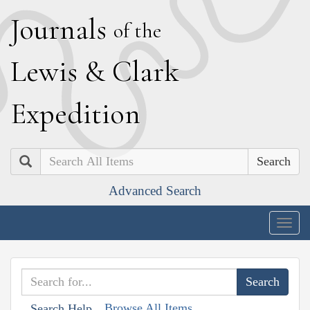
J
ournals
of the
L
ewis
&
C
lark
E
xpedition
Search
Advanced Search
Togg
navig
Browse All Items
Search Help