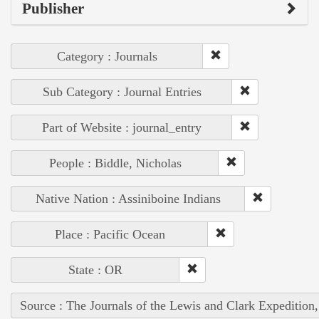
Publisher
Category : Journals
Sub Category : Journal Entries
Part of Website : journal_entry
People : Biddle, Nicholas
Native Nation : Assiniboine Indians
Place : Pacific Ocean
State : OR
Source : The Journals of the Lewis and Clark Expedition