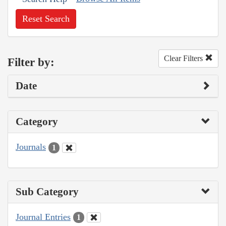
Reset Search
Clear Filters
Filter by:
Date
Category
Journals
1
Sub Category
Journal Entries
1