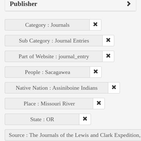
Publisher
Category : Journals
Sub Category : Journal Entries
Part of Website : journal_entry
People : Sacagawea
Native Nation : Assiniboine Indians
Place : Missouri River
State : OR
Source : The Journals of the Lewis and Clark Expedition