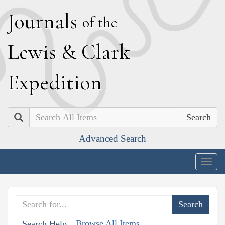
J
ournals
of the
L
ewis
&
C
lark
E
xpedition
Search
Advanced Search
Togg
navig
Browse All Items
Search Help