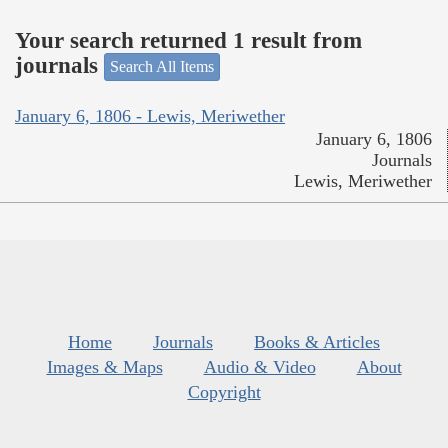
Your search returned 1 result from
journals
Search All Items
January 6, 1806 - Lewis, Meriwether
January 6, 1806
Journals
Lewis, Meriwether
Home
Journals
Books & Articles
Images & Maps
Audio & Video
About
Copyright