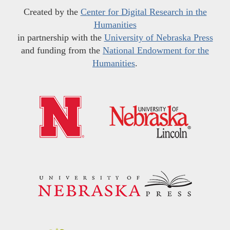
Created by the
Center for Digital Research in the
Humanities
in partnership with the
University of Nebraska Press
and funding from the
National Endowment for the
Humanities
.