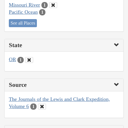
Missouri River
1
Pacific Ocean
1
See all Places
State
OR
1
Source
The Journals of the Lewis and Clark Expedition,
Volume 6
1