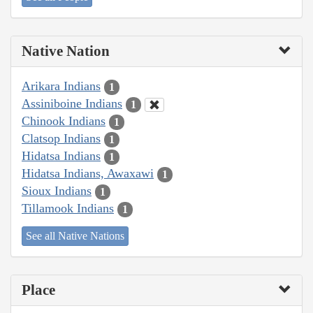
Native Nation
Arikara Indians
1
Assiniboine Indians
1
Chinook Indians
1
Clatsop Indians
1
Hidatsa Indians
1
Hidatsa Indians, Awaxawi
1
Sioux Indians
1
Tillamook Indians
1
See all Native Nations
Place