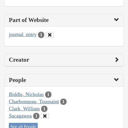
Part of Website
journal_entry
1
Creator
People
Biddle, Nicholas
1
Charbonneau, Toussaint
1
Clark, William
1
Sacagawea
1
See all People