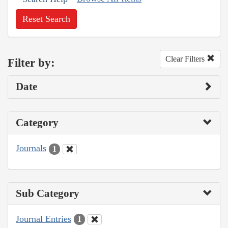
Reset Search
Clear Filters
Filter by:
Date
Category
Journals
1
Sub Category
Journal Entries
1