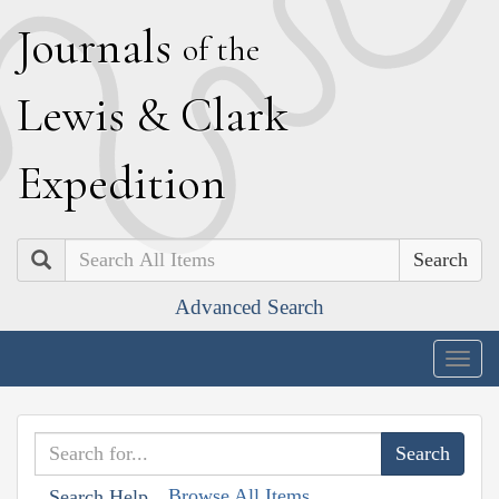
J
ournals
of the
L
ewis
&
C
lark
E
xpedition
Search
Advanced Search
Togg
navig
Browse All Items
Search Help