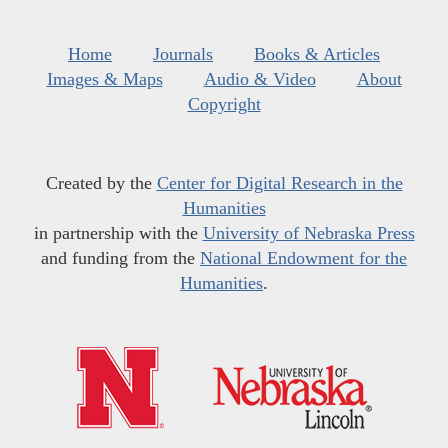
Home
Journals
Books & Articles
Images & Maps
Audio & Video
About
Copyright
Created by the
Center for Digital Research in the
Humanities
in partnership with the
University of Nebraska Press
and funding from the
National Endowment for the
Humanities
.