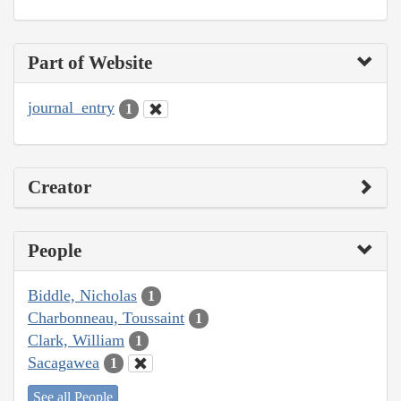
Part of Website
journal_entry
1
Creator
People
Biddle, Nicholas
1
Charbonneau, Toussaint
1
Clark, William
1
Sacagawea
1
See all People