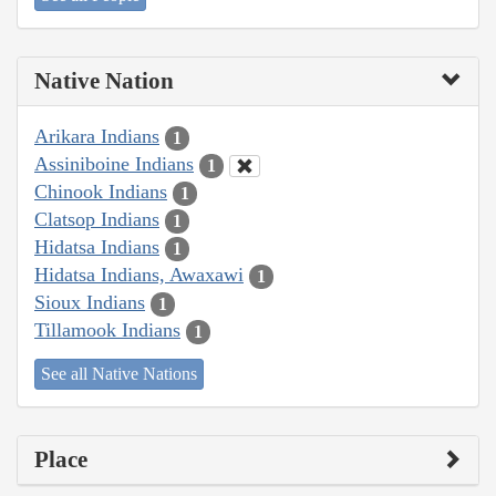
Native Nation
Arikara Indians
1
Assiniboine Indians
1
Chinook Indians
1
Clatsop Indians
1
Hidatsa Indians
1
Hidatsa Indians, Awaxawi
1
Sioux Indians
1
Tillamook Indians
1
See all Native Nations
Place