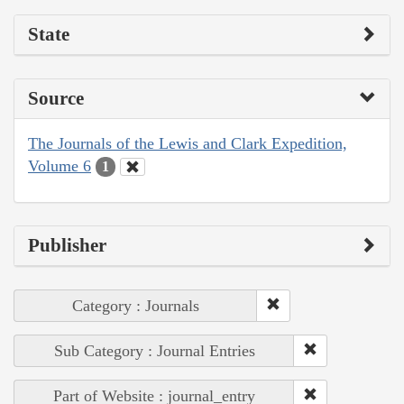
State
Source
The Journals of the Lewis and Clark Expedition,
Volume 6
1
Publisher
Category : Journals
Sub Category : Journal Entries
Part of Website : journal_entry