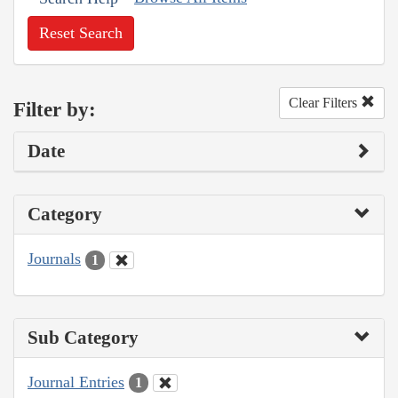
Reset Search
Clear Filters
Filter by:
Date
Category
Journals
1
Sub Category
Journal Entries
1