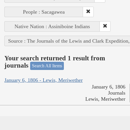
People : Sacagawea
Native Nation : Assiniboine Indians
Source : The Journals of the Lewis and Clark Expedition
Your search returned 1 result from
journals
Search All Items
January 6, 1806 - Lewis, Meriwether
January 6, 1806
Journals
Lewis, Meriwether