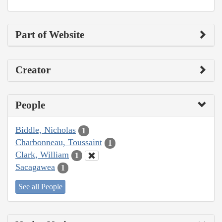
Part of Website
Creator
People
Biddle, Nicholas
1
Charbonneau, Toussaint
1
Clark, William
1
Sacagawea
1
See all People