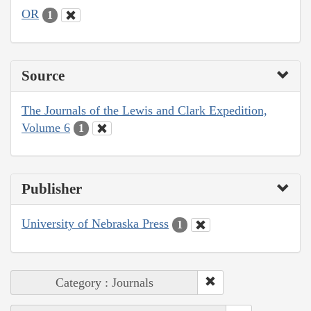
OR
1
Source
The Journals of the Lewis and Clark Expedition,
Volume 6
1
Publisher
University of Nebraska Press
1
Category : Journals