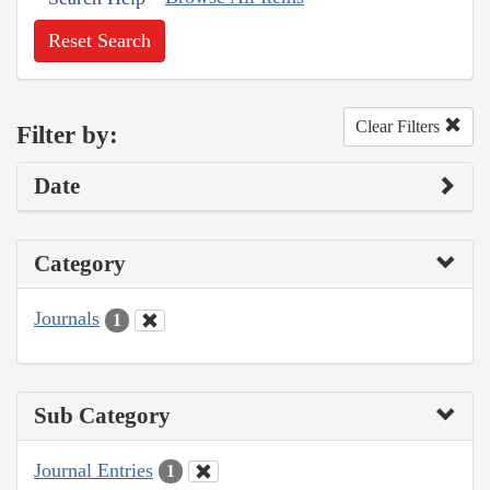
Reset Search
Clear Filters
Filter by:
Date
Category
Journals
1
Sub Category
Journal Entries
1