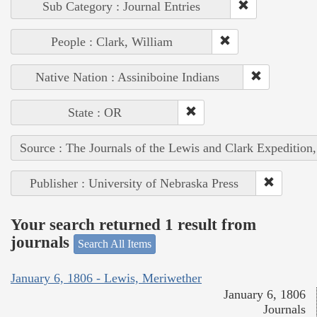
Sub Category : Journal Entries
People : Clark, William
Native Nation : Assiniboine Indians
State : OR
Source : The Journals of the Lewis and Clark Expedition
Publisher : University of Nebraska Press
Your search returned 1 result from
journals
Search All Items
January 6, 1806 - Lewis, Meriwether
January 6, 1806
Journals