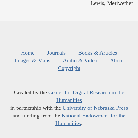
Lewis, Meriwether
Home
Journals
Books & Articles
Images & Maps
Audio & Video
About
Copyright
Created by the
Center for Digital Research in the
Humanities
in partnership with the
University of Nebraska Press
and funding from the
National Endowment for the
Humanities
.