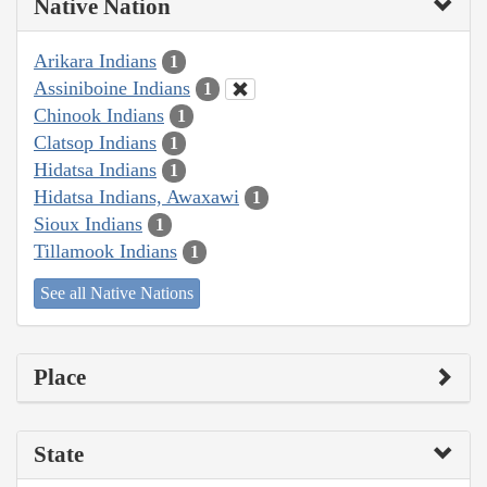
Native Nation
Arikara Indians
1
Assiniboine Indians
1
Chinook Indians
1
Clatsop Indians
1
Hidatsa Indians
1
Hidatsa Indians, Awaxawi
1
Sioux Indians
1
Tillamook Indians
1
See all Native Nations
Place
State