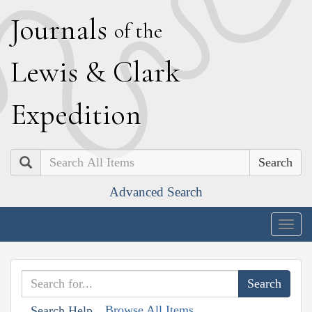
J
ournals
of the
L
ewis
&
C
lark
E
xpedition
Search
Advanced Search
Togg
navig
Browse All Items
Search Help