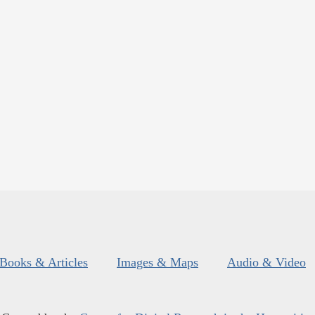
Books & Articles
Images & Maps
Audio & Video