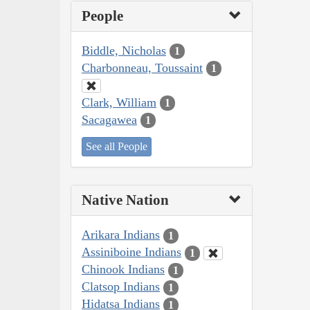
People
Biddle, Nicholas
1
Charbonneau, Toussaint
1
Clark, William
1
Sacagawea
1
See all People
Native Nation
Arikara Indians
1
Assiniboine Indians
1
Chinook Indians
1
Clatsop Indians
1
Hidatsa Indians
1