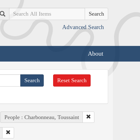
Search
Advanced Search
About
Reset Search
People : Charbonneau, Toussaint