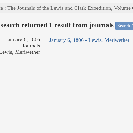
e : The Journals of the Lewis and Clark Expedition, Volume 
search returned 1 result from journals
Search A
January 6, 1806
January 6, 1806 - Lewis, Meriwether
Journals
Lewis, Meriwether