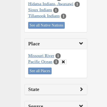
Hidatsa Indians, Awaxawi
1
Sioux Indians
1
Tillamook Indians
1
See all Native Nations
Place
Missouri River
1
Pacific Ocean
1
See all Places
State
Source