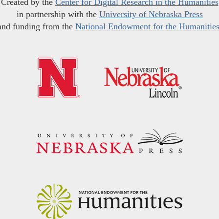
Created by the
Center for Digital Research in the Humanities
in partnership with the
University of Nebraska Press
and funding from the
National Endowment for the Humanitie