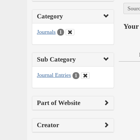
Sourc
Category
Your 
Journals
1
Sub Category
Journal Entries
1
Part of Website
Creator