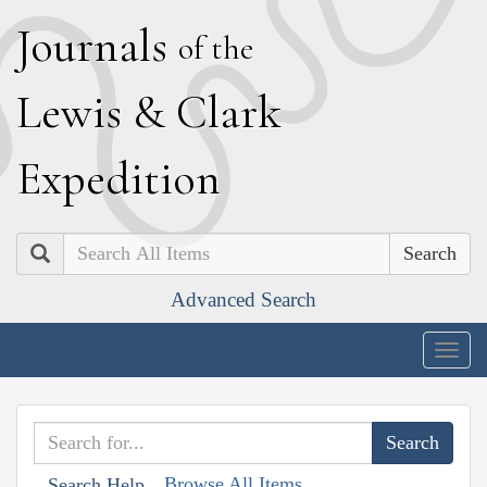
J
ournals
of the
L
ewis
&
C
lark
E
xpedition
Search
Advanced Search
Togg
navig
Browse All Items
Search Help