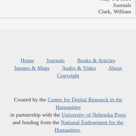
Journals
Clark, William
Home
Journals
Books & Articles
Images & Maps
Audio & Video
About
Copyright
Created by the
Center for Digital Research in the
Humanities
in partnership with the
University of Nebraska Press
and funding from the
National Endowment for the
Humanities
.