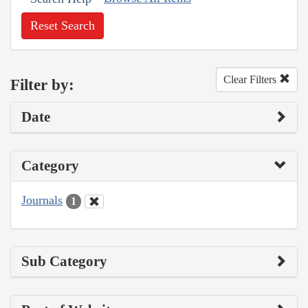
Reset Search
Clear Filters
Filter by:
Date
Category
Journals
1
Sub Category