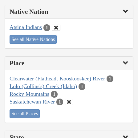
Native Nation
Atsina Indians
1
See all Native Nations
Place
Clearwater (Flathead, Kooskooskee) River
1
Lolo (Collins's) Creek (Idaho)
1
Rocky Mountains
1
Saskatchewan River
1
See all Places
State