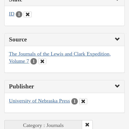
ID
1
Source
The Journals of the Lewis and Clark Expedition,
Volume 7
1
Publisher
University of Nebraska Press
1
Category : Journals