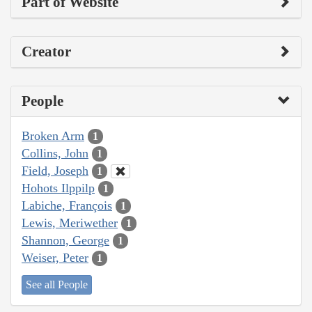
Part of Website
Creator
People
Broken Arm
1
Collins, John
1
Field, Joseph
1
Hohots Ilppilp
1
Labiche, François
1
Lewis, Meriwether
1
Shannon, George
1
Weiser, Peter
1
See all People