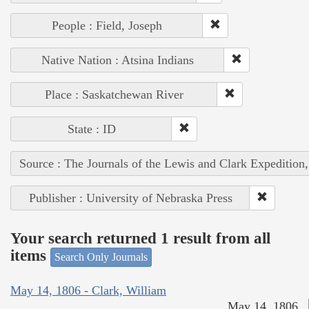
People : Field, Joseph
Native Nation : Atsina Indians
Place : Saskatchewan River
State : ID
Source : The Journals of the Lewis and Clark Expedition
Publisher : University of Nebraska Press
Your search returned 1 result from all
items
Search Only Journals
May 14, 1806 - Clark, William
May 14, 1806