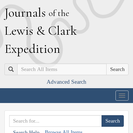
J
ournals
of the
L
ewis
&
C
lark
E
xpedition
Search
Advanced Search
Togg
navig
Browse All Items
Search Help