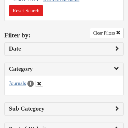
Reset Search
Clear Filters
Filter by:
Date
Category
Journals
1
Sub Category