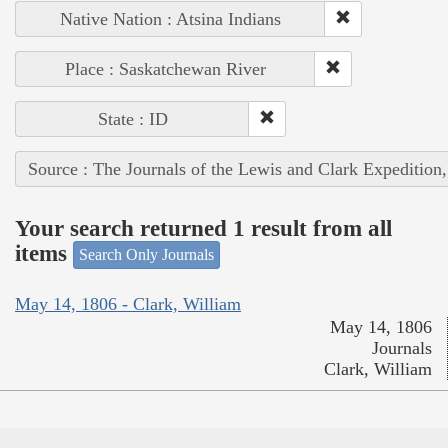
Native Nation : Atsina Indians
Place : Saskatchewan River
State : ID
Source : The Journals of the Lewis and Clark Expedition
Your search returned 1 result from all
items
Search Only Journals
May 14, 1806 - Clark, William
May 14, 1806
Journals
Clark, William