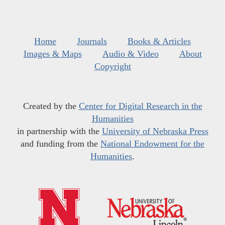
Home
Journals
Books & Articles
Images & Maps
Audio & Video
About
Copyright
Created by the
Center for Digital Research in the
Humanities
in partnership with the
University of Nebraska Press
and funding from the
National Endowment for the
Humanities
.