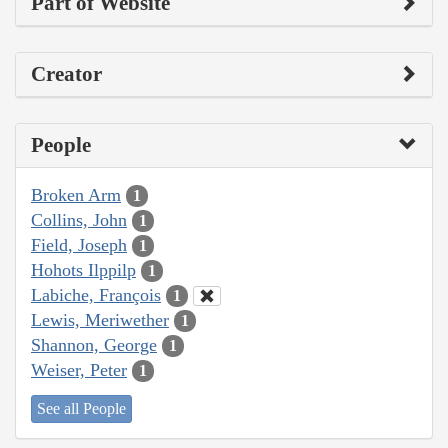
Part of Website
Creator
People
Broken Arm
1
Collins, John
1
Field, Joseph
1
Hohots Ilppilp
1
Labiche, François
1
Lewis, Meriwether
1
Shannon, George
1
Weiser, Peter
1
See all People