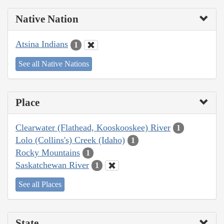
Native Nation
Atsina Indians
1
See all Native Nations
Place
Clearwater (Flathead, Kooskooskee) River
1
Lolo (Collins's) Creek (Idaho)
1
Rocky Mountains
1
Saskatchewan River
1
See all Places
State