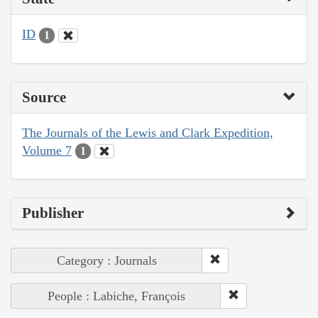
ID
1
Source
The Journals of the Lewis and Clark Expedition,
Volume 7
1
Publisher
Category : Journals
People : Labiche, François